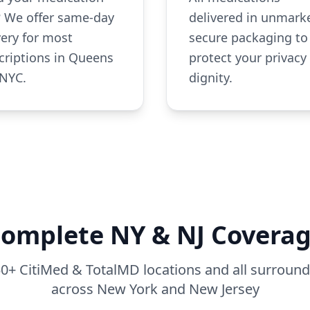
? We offer same-day
delivered in unmark
very for most
secure packaging to
criptions in Queens
protect your privacy
NYC.
dignity.
omplete NY & NJ Covera
 50+ CitiMed & TotalMD locations and all surrou
across New York and New Jersey