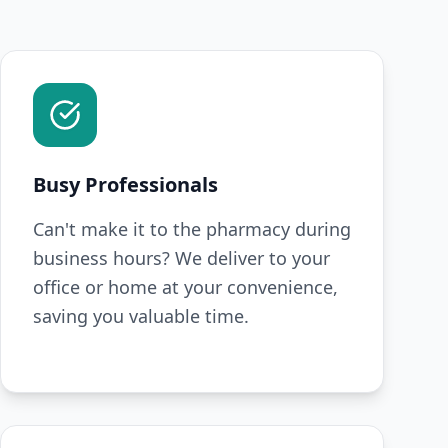
Busy Professionals
Can't make it to the pharmacy during
business hours? We deliver to your
office or home at your convenience,
saving you valuable time.