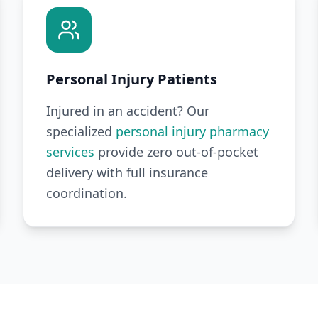
Personal Injury Patients
Injured in an accident? Our
specialized
personal injury pharmacy
services
provide zero out-of-pocket
delivery with full insurance
coordination.