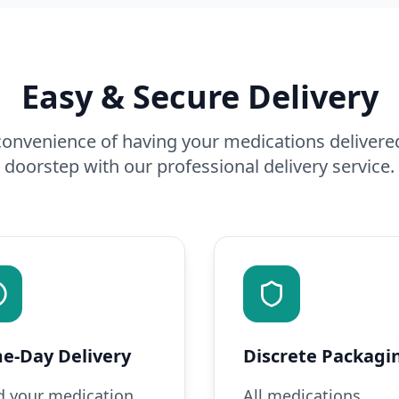
Easy & Secure Delivery
onvenience of having your medications delivered
doorstep with our professional delivery service.
e-Day Delivery
Discrete Packagi
 your medication
All medications