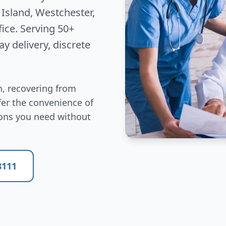
Island, Westchester,
fice. Serving 50+
y delivery, discrete
, recovering from
efer the convenience of
ions you need without
8111