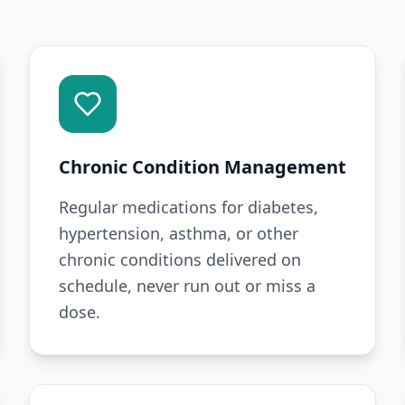
Chronic Condition Management
Regular medications for diabetes,
hypertension, asthma, or other
chronic conditions delivered on
schedule, never run out or miss a
dose.