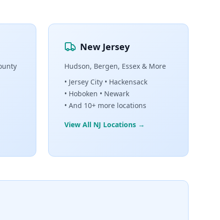
New Jersey
ounty
Hudson, Bergen, Essex & More
• Jersey City • Hackensack
• Hoboken • Newark
• And 10+ more locations
View All NJ Locations →