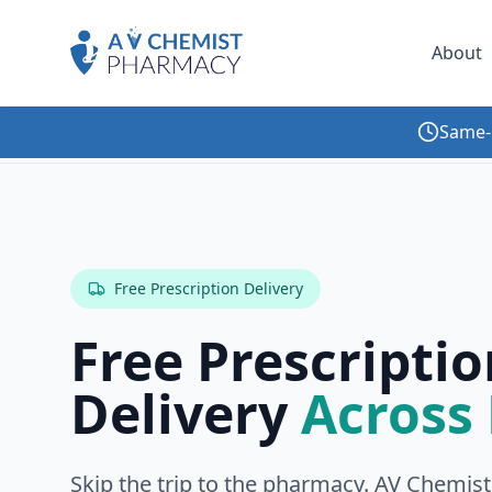
About
Same-
Home
Services
Medication Home Delivery
Free Prescription Delivery
Free Prescriptio
Delivery
Across
Skip the trip to the pharmacy. AV Chemist