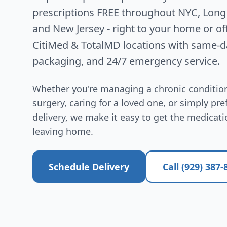
prescriptions FREE throughout NYC, Long 
and New Jersey - right to your home or of
CitiMed & TotalMD locations with same-da
packaging, and 24/7 emergency service.
Whether you're managing a chronic condition
surgery, caring for a loved one, or simply pr
delivery, we make it easy to get the medicat
leaving home.
Schedule Delivery
Call (929) 387-