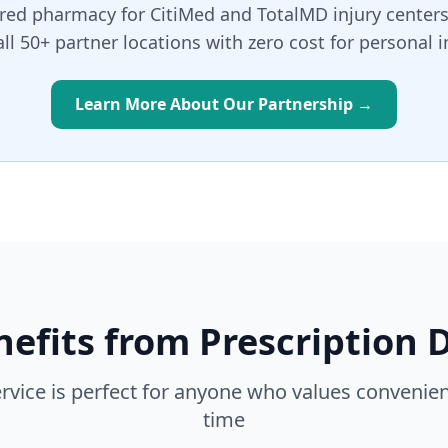
rred pharmacy for CitiMed and TotalMD injury centers
all 50+ partner locations with zero cost for personal i
Learn More About Our Partnership →
efits from Prescription D
ervice is perfect for anyone who values convenien
time