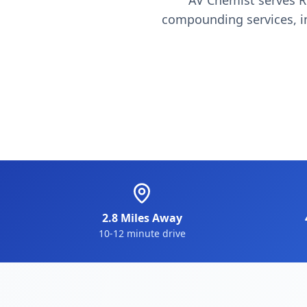
AV Chemist serves R
compounding services, im
2.8 Miles Away
10-12 minute drive