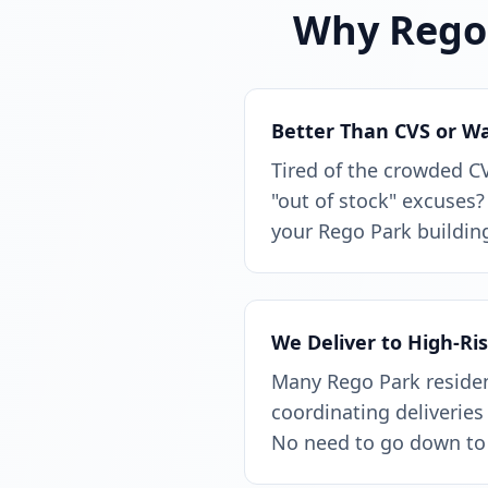
Why Rego 
Better Than CVS or W
Tired of the crowded C
"out of stock" excuses?
your Rego Park building
We Deliver to High-Ri
Many Rego Park resident
coordinating deliveries 
No need to go down to