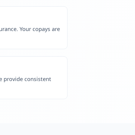
surance. Your copays are
e provide consistent