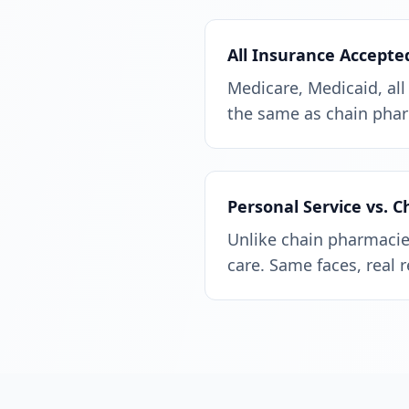
All Insurance Accepte
Medicare, Medicaid, all
the same as chain phar
Personal Service vs. 
Unlike chain pharmacies
care. Same faces, real 