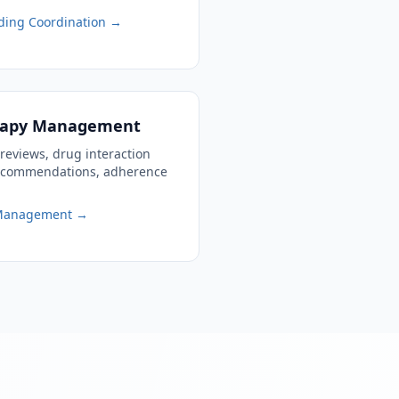
ding Coordination →
erapy Management
reviews, drug interaction
recommendations, adherence
 Management →