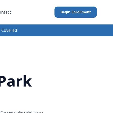
ontact
Begin Enrollment
 Covered
Park