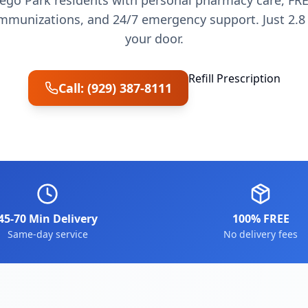
ego Park residents with personal pharmacy care, FRE
munizations, and 24/7 emergency support. Just 2.8 
your door.
Refill Prescription
Call: (929) 387-8111
45-70 Min Delivery
100% FREE
Same-day service
No delivery fees