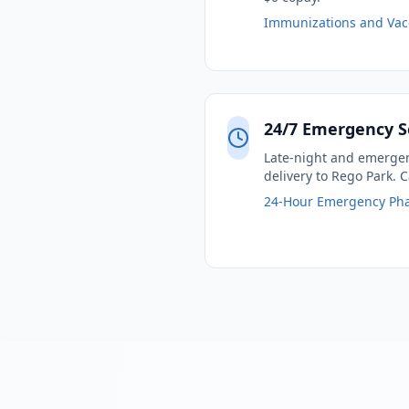
Immunizations and Vac
24/7 Emergency S
Late-night and emergenc
delivery to Rego Park. C
24-Hour Emergency Ph