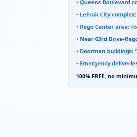
•
Queens Boulevard cor
•
LeFrak City complex:
•
Rego Center area:
45
•
Near 63rd Drive-Rego
•
Doorman buildings:
5
•
Emergency deliveries
100% FREE, no minimum