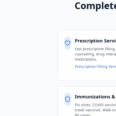
Complete
Prescription Serv
Fast prescription fillin
counseling, drug intera
medications.
Prescription Filling Ser
Immunizations &
Flu shots, COVID vacci
travel vaccines. Walk-
$0 copay.