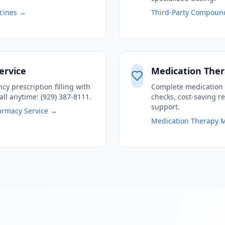
cines →
Third-Party Compoun
ervice
Medication Th
y prescription filling with
Complete medication 
all anytime: (929) 387-8111.
checks, cost-saving 
support.
armacy Service →
Medication Therapy