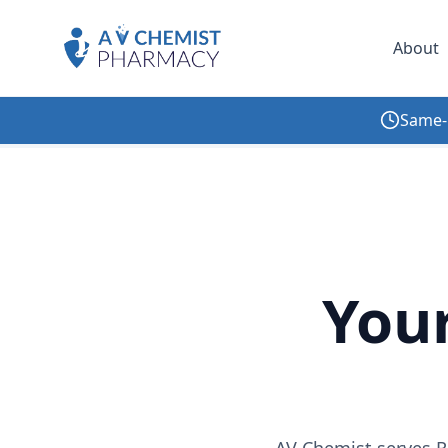
About
Same-
Home
/
Locations
/
New York
/
Rego Park
You