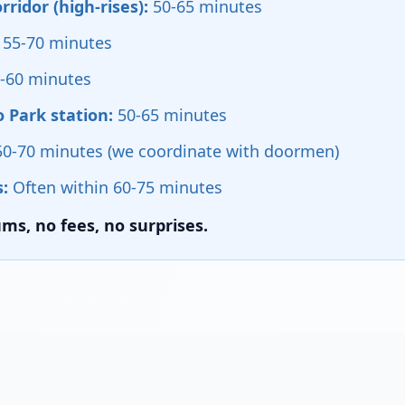
ridor (high-rises):
50-65 minutes
55-70 minutes
-60 minutes
 Park station:
50-65 minutes
0-70 minutes (we coordinate with doormen)
:
Often within 60-75 minutes
s, no fees, no surprises.