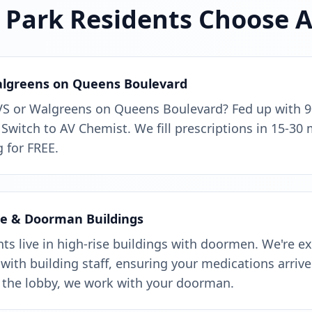
Park Residents Choose 
algreens on Queens Boulevard
VS or Walgreens on Queens Boulevard? Fed up with 
 Switch to AV Chemist. We fill prescriptions in 15-30 
 for FREE.
se & Doorman Buildings
s live in high-rise buildings with doormen. We're e
with building staff, ensuring your medications arrive 
 the lobby, we work with your doorman.