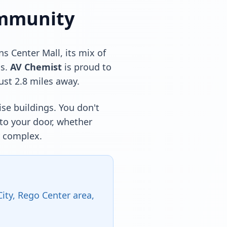
ommunity
 Center Mall, its mix of
ns.
AV Chemist
is proud to
ust 2.8 miles away.
ise buildings. You don't
 to your door, whether
y complex.
ty, Rego Center area,