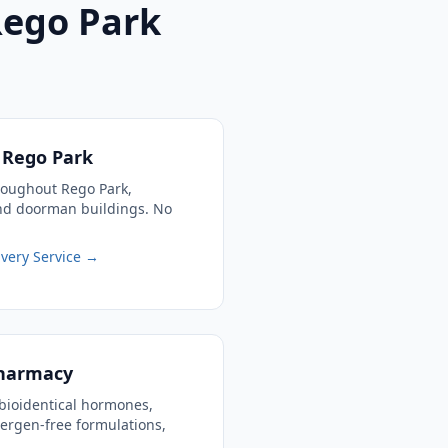
Rego Park
o Rego Park
roughout Rego Park,
and doorman buildings. No
very Service →
harmacy
bioidentical hormones,
llergen-free formulations,