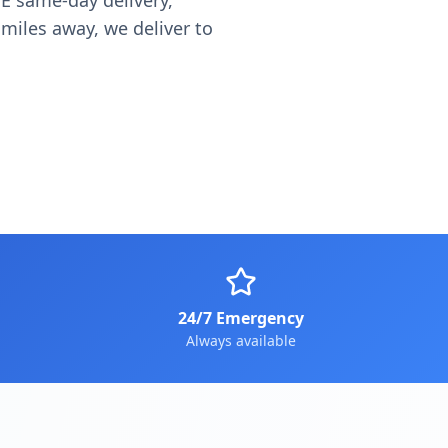
E same-day delivery,
miles away, we deliver to
24/7 Emergency
Always available