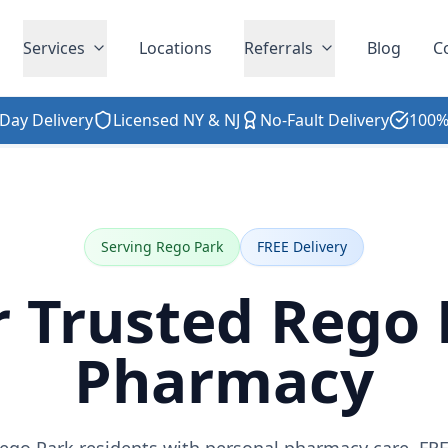
Services
Locations
Referrals
Blog
C
Day Delivery
Licensed NY & NJ
No-Fault Delivery
100%
Serving Rego Park
FREE Delivery
r Trusted Rego 
Pharmacy