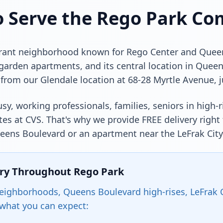
o Serve the Rego Park C
ibrant neighborhood known for Rego Center and Queens
 garden apartments, and its central location in Quee
from our Glendale location at 68-28 Myrtle Avenue, j
sy, working professionals, families, seniors in high-r
es at CVS. That's why we provide FREE delivery right
Queens Boulevard or an apartment near the LeFrak Cit
ery Throughout Rego Park
ighborhoods, Queens Boulevard high-rises, LeFrak Ci
 what you can expect: