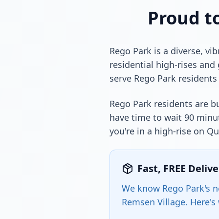
Proud t
Rego Park is a diverse, v
residential high-rises and
serve Rego Park residents 
Rego Park residents are bu
have time to wait 90 minut
you're in a high-rise on 
Fast, FREE Deliv
We know Rego Park's ne
Remsen Village. Here's