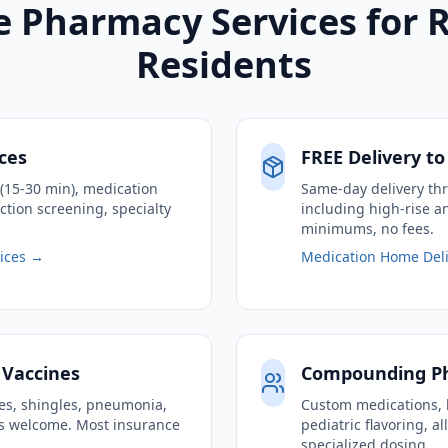
 Pharmacy Services for 
Residents
ices
FREE Delivery t
g (15-30 min), medication
Same-day delivery th
ction screening, specialty
including high-rise 
minimums, no fees.
vices →
Medication Home Deli
 Vaccines
Compounding P
nes, shingles, pneumonia,
Custom medications, 
ins welcome. Most insurance
pediatric flavoring, a
specialized dosing.