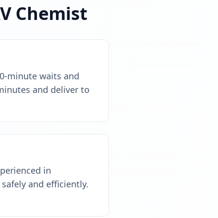
AV Chemist
90-minute waits and
minutes and deliver to
xperienced in
safely and efficiently.