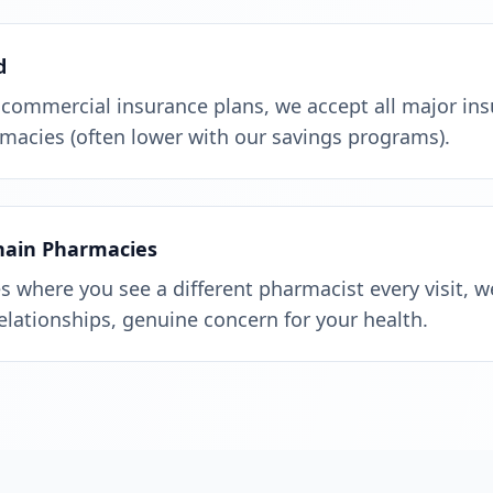
d
 commercial insurance plans, we accept all major in
macies (often lower with our savings programs).
Chain Pharmacies
 where you see a different pharmacist every visit, w
relationships, genuine concern for your health.