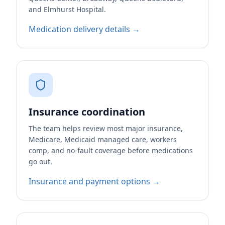
and Elmhurst Hospital.
Medication delivery details →
Insurance coordination
The team helps review most major insurance,
Medicare, Medicaid managed care, workers
comp, and no-fault coverage before medications
go out.
Insurance and payment options →