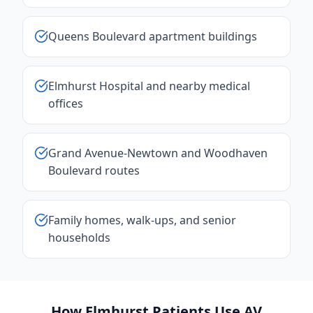
Queens Boulevard apartment buildings
Elmhurst Hospital and nearby medical
offices
Grand Avenue-Newtown and Woodhaven
Boulevard routes
Family homes, walk-ups, and senior
households
How Elmhurst Patients Use AV