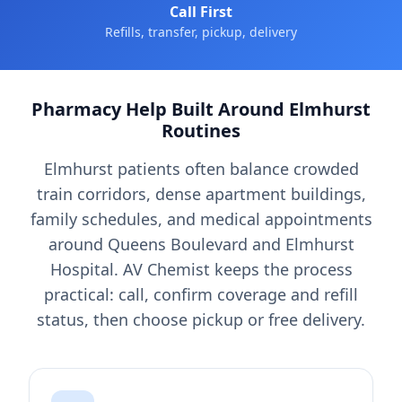
Call First
Refills, transfer, pickup, delivery
Pharmacy Help Built Around Elmhurst
Routines
Elmhurst patients often balance crowded
train corridors, dense apartment buildings,
family schedules, and medical appointments
around Queens Boulevard and Elmhurst
Hospital. AV Chemist keeps the process
practical: call, confirm coverage and refill
status, then choose pickup or free delivery.