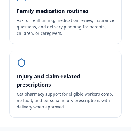
Family medication routines
Ask for refill timing, medication review, insurance
questions, and delivery planning for parents,
children, or caregivers.
Injury and claim-related
prescriptions
Get pharmacy support for eligible workers comp,
no-fault, and personal injury prescriptions with
delivery when approved.