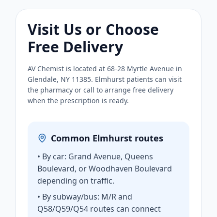
Visit Us or Choose
Free Delivery
AV Chemist is located at 68-28 Myrtle Avenue in
Glendale, NY 11385. Elmhurst patients can visit
the pharmacy or call to arrange free delivery
when the prescription is ready.
Common Elmhurst routes
• By car: Grand Avenue, Queens
Boulevard, or Woodhaven Boulevard
depending on traffic.
• By subway/bus: M/R and
Q58/Q59/Q54 routes can connect