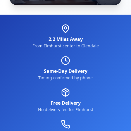
2.2 Miles Away
From Elmhurst center to Glendale
Same-Day Delivery
Timing confirmed by phone
Free Delivery
No delivery fee for Elmhurst