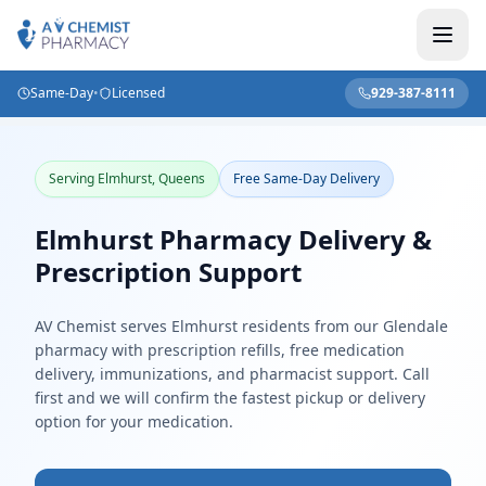
Same-Day
•
Licensed
929-387-8111
Home
/
Locations
/
New York
/
Elmhurst
Serving Elmhurst, Queens
Free Same-Day Delivery
Elmhurst Pharmacy Delivery &
Prescription Support
AV Chemist serves Elmhurst residents from our Glendale
pharmacy with prescription refills, free medication
delivery, immunizations, and pharmacist support. Call
first and we will confirm the fastest pickup or delivery
option for your medication.