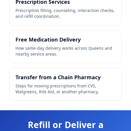
Prescription Services
Prescription filling, counseling, interaction checks,
and refill coordination.
Free Medication Delivery
How same-day delivery works across Queens and
nearby service areas.
Transfer from a Chain Pharmacy
Steps for moving prescriptions from CVS,
Walgreens, Rite Aid, or another pharmacy.
Refill or Deliver a