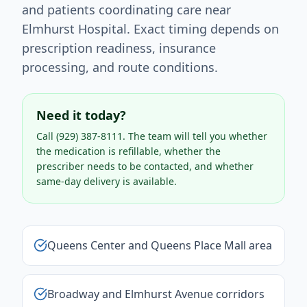
and patients coordinating care near
Elmhurst Hospital. Exact timing depends on
prescription readiness, insurance
processing, and route conditions.
Need it today?
Call
(929) 387-8111
. The team will tell you whether
the medication is refillable, whether the
prescriber needs to be contacted, and whether
same-day delivery is available.
Queens Center and Queens Place Mall area
Broadway and Elmhurst Avenue corridors