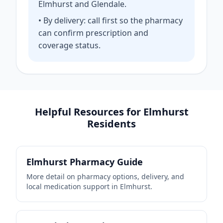
Elmhurst and Glendale.
• By delivery: call first so the pharmacy
can confirm prescription and
coverage status.
Helpful Resources for Elmhurst
Residents
Elmhurst Pharmacy Guide
More detail on pharmacy options, delivery, and
local medication support in Elmhurst.