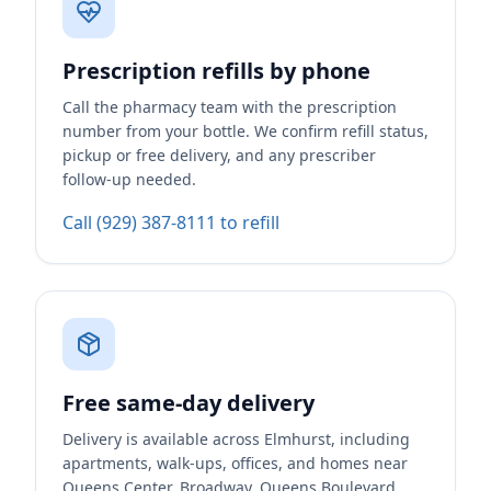
Prescription refills by phone
Call the pharmacy team with the prescription
number from your bottle. We confirm refill status,
pickup or free delivery, and any prescriber
follow-up needed.
Call (929) 387-8111 to refill
Free same-day delivery
Delivery is available across Elmhurst, including
apartments, walk-ups, offices, and homes near
Queens Center, Broadway, Queens Boulevard,