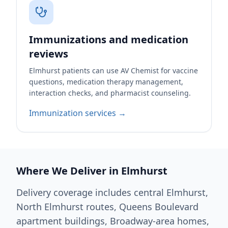
Immunizations and medication
reviews
Elmhurst patients can use AV Chemist for vaccine
questions, medication therapy management,
interaction checks, and pharmacist counseling.
Immunization services →
Where We Deliver in Elmhurst
Delivery coverage includes central Elmhurst,
North Elmhurst routes, Queens Boulevard
apartment buildings, Broadway-area homes,