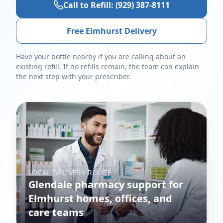
Call to Refill:
(929) 387-8111
Free Elmhurst Delivery
Have your bottle nearby if you are calling about an
existing refill. If no refills remain, the team can explain
the next step with your prescriber.
LOCAL DELIVERY ROUTE
Glendale pharmacy support for
Elmhurst homes, offices, and
care teams