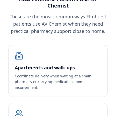
Chemist
These are the most common ways Elmhurst
patients use AV Chemist when they need
practical pharmacy support close to home.
Apartments and walk-ups
Coordinate delivery when waiting at a chain
pharmacy or carrying medications home is
inconvenient.