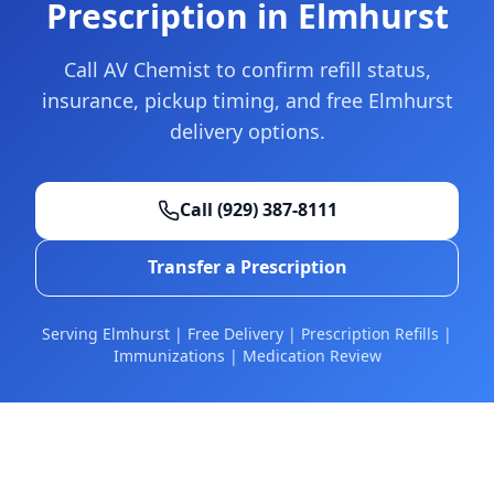
Prescription in Elmhurst
Call AV Chemist to confirm refill status,
insurance, pickup timing, and free Elmhurst
delivery options.
Call
(929) 387-8111
Transfer a Prescription
Serving Elmhurst | Free Delivery | Prescription Refills |
Immunizations | Medication Review