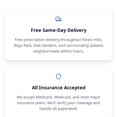
Free Same-Day Delivery
Free prescription delivery throughout Forest Hills,
Rego Park, Kew Gardens, and surrounding Queens
neighborhoods within hours.
All Insurance Accepted
We accept Medicare, Medicaid, and most major
insurance plans. We'll verify your coverage and
handle all paperwork.