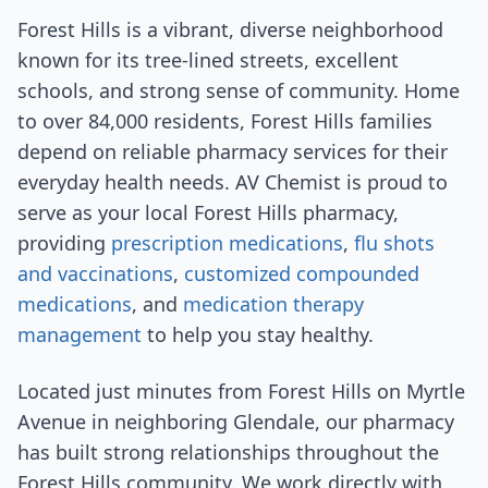
Forest Hills is a vibrant, diverse neighborhood
known for its tree-lined streets, excellent
schools, and strong sense of community. Home
to over 84,000 residents, Forest Hills families
depend on reliable pharmacy services for their
everyday health needs. AV Chemist is proud to
serve as your local Forest Hills pharmacy,
providing
prescription medications
,
flu shots
and vaccinations
,
customized compounded
medications
, and
medication therapy
management
to help you stay healthy.
Located just minutes from Forest Hills on Myrtle
Avenue in neighboring Glendale, our pharmacy
has built strong relationships throughout the
Forest Hills community. We work directly with