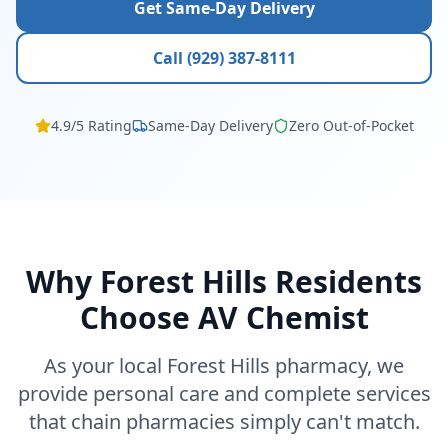
Get Same-Day Delivery
Call (929) 387-8111
4.9/5 Rating
Same-Day Delivery
Zero Out-of-Pocket
Why Forest Hills Residents
Choose AV Chemist
As your local Forest Hills pharmacy, we
provide personal care and complete services
that chain pharmacies simply can't match.