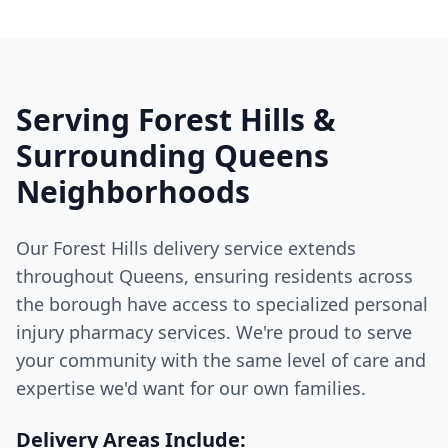
Serving Forest Hills &
Surrounding Queens
Neighborhoods
Our Forest Hills delivery service extends
throughout Queens, ensuring residents across
the borough have access to specialized personal
injury pharmacy services. We're proud to serve
your community with the same level of care and
expertise we'd want for our own families.
Delivery Areas Include: