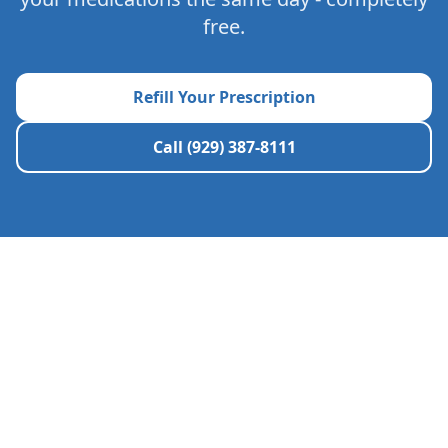
free.
Refill Your Prescription
Call (929) 387-8111