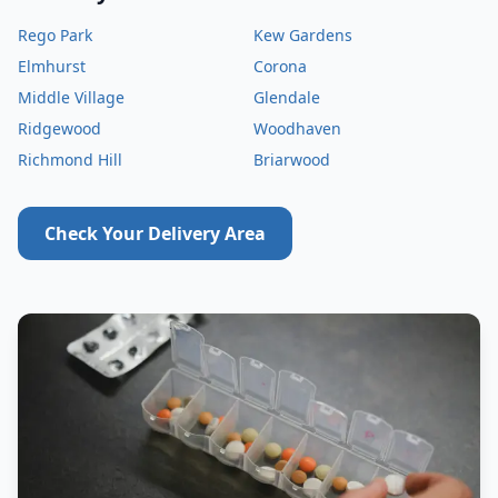
Rego Park
Kew Gardens
Elmhurst
Corona
Middle Village
Glendale
Ridgewood
Woodhaven
Richmond Hill
Briarwood
Check Your Delivery Area