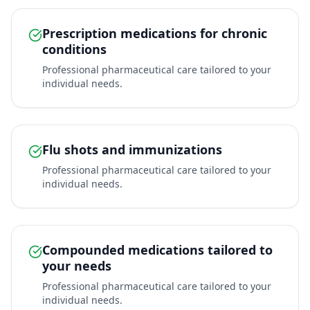
Prescription medications for chronic
conditions
Professional pharmaceutical care tailored to your
individual needs.
Flu shots and immunizations
Professional pharmaceutical care tailored to your
individual needs.
Compounded medications tailored to
your needs
Professional pharmaceutical care tailored to your
individual needs.