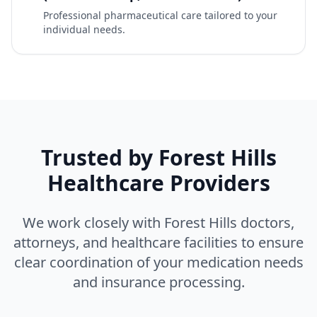
Professional pharmaceutical care tailored to your
individual needs.
Trusted by Forest Hills
Healthcare Providers
We work closely with Forest Hills doctors,
attorneys, and healthcare facilities to ensure
clear coordination of your medication needs
and insurance processing.