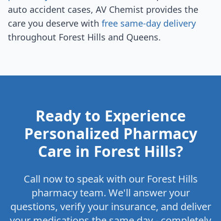
auto accident cases, AV Chemist provides the
care you deserve with
free same-day delivery
throughout Forest Hills and Queens.
Ready to Experience
Personalized Pharmacy
Care in Forest Hills?
Call now to speak with our Forest Hills
pharmacy team. We'll answer your
questions, verify your insurance, and deliver
your medications the same day - completely