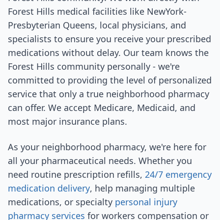
Forest Hills medical facilities like NewYork-
Presbyterian Queens, local physicians, and
specialists to ensure you receive your prescribed
medications without delay. Our team knows the
Forest Hills community personally - we're
committed to providing the level of personalized
service that only a true neighborhood pharmacy
can offer. We accept Medicare, Medicaid, and
most major insurance plans.
As your neighborhood pharmacy, we're here for
all your pharmaceutical needs. Whether you
need routine prescription refills,
24/7 emergency
medication delivery
, help managing multiple
medications, or specialty
personal injury
pharmacy services
for workers compensation or