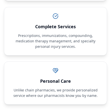
Complete Services
Prescriptions, immunizations, compounding,
medication therapy management, and specialty
personal injury services.
Personal Care
Unlike chain pharmacies, we provide personalized
service where our pharmacists know you by name.