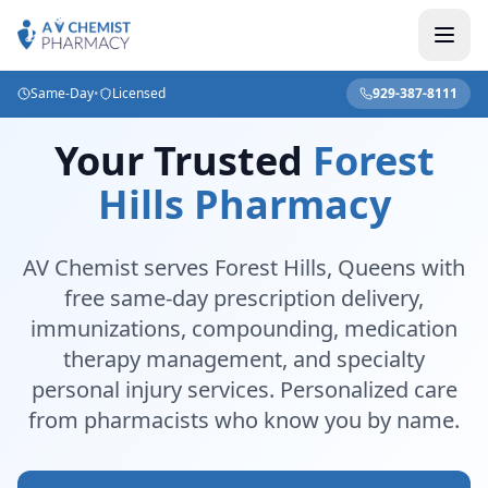
Same-Day
•
Licensed
929-387-8111
Your Trusted
Forest
Hills Pharmacy
AV Chemist serves Forest Hills, Queens with
free same-day prescription delivery,
immunizations, compounding, medication
therapy management, and specialty
personal injury services. Personalized care
from pharmacists who know you by name.