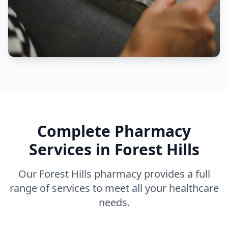
Complete Pharmacy
Services in Forest Hills
Our Forest Hills pharmacy provides a full
range of services to meet all your healthcare
needs.