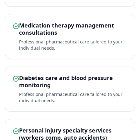
Medication therapy management
consultations
Professional pharmaceutical care tailored to your
individual needs.
Diabetes care and blood pressure
monitoring
Professional pharmaceutical care tailored to your
individual needs.
Personal injury specialty services
(workers comp, auto accidents)