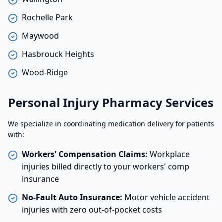
Rochelle Park
Maywood
Hasbrouck Heights
Wood-Ridge
Personal Injury Pharmacy Services
We specialize in coordinating medication delivery for patients
with:
Workers' Compensation Claims:
Workplace
injuries billed directly to your workers' comp
insurance
No-Fault Auto Insurance:
Motor vehicle accident
injuries with zero out-of-pocket costs