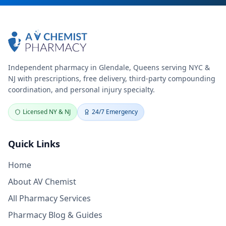
Independent pharmacy in Glendale, Queens serving NYC &
NJ with prescriptions, free delivery, third-party compounding
coordination, and personal injury specialty.
Licensed NY & NJ
24/7 Emergency
Quick Links
Home
About AV Chemist
All Pharmacy Services
Pharmacy Blog & Guides