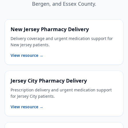
Bergen, and Essex County.
New Jersey Pharmacy Delivery
Delivery coverage and urgent medication support for
New Jersey patients.
View resource →
Jersey City Pharmacy Delivery
Prescription delivery and urgent medication support
for Jersey City patients.
View resource →