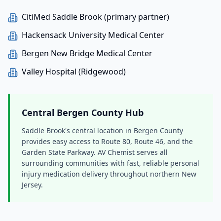
CitiMed Saddle Brook (primary partner)
Hackensack University Medical Center
Bergen New Bridge Medical Center
Valley Hospital (Ridgewood)
Central Bergen County Hub
Saddle Brook's central location in Bergen County
provides easy access to Route 80, Route 46, and the
Garden State Parkway. AV Chemist serves all
surrounding communities with fast, reliable personal
injury medication delivery throughout northern New
Jersey.