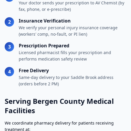
Your doctor sends your prescription to AV Chemist (by
fax, phone, or e-prescribe)
Insurance Verification
2
We verify your personal injury insurance coverage
(workers' comp, no-fault, or PI lien)
Prescription Prepared
3
Licensed pharmacist fills your prescription and
performs medication safety review
Free Delivery
4
Same-day delivery to your Saddle Brook address
(orders before 2 PM)
Serving Bergen County Medical
Facilities
We coordinate pharmacy delivery for patients receiving
treatment at: