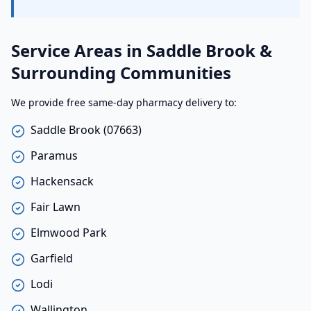
Service Areas in Saddle Brook &
Surrounding Communities
We provide free same-day pharmacy delivery to:
Saddle Brook (07663)
Paramus
Hackensack
Fair Lawn
Elmwood Park
Garfield
Lodi
Wallington