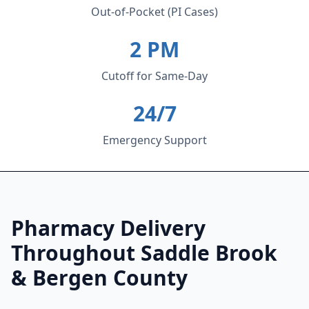
Out-of-Pocket (PI Cases)
2 PM
Cutoff for Same-Day
24/7
Emergency Support
Pharmacy Delivery
Throughout Saddle Brook
& Bergen County