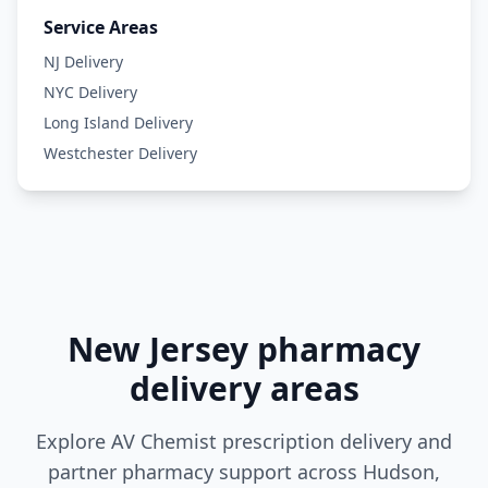
Service Areas
NJ Delivery
NYC Delivery
Long Island Delivery
Westchester Delivery
New Jersey pharmacy
delivery areas
Explore AV Chemist prescription delivery and
partner pharmacy support across Hudson,