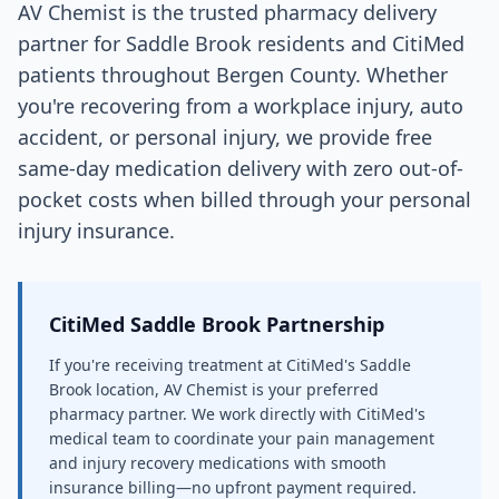
AV Chemist is the trusted pharmacy delivery
partner for Saddle Brook residents and CitiMed
patients throughout Bergen County. Whether
you're recovering from a workplace injury, auto
accident, or personal injury, we provide free
same-day medication delivery with zero out-of-
pocket costs when billed through your personal
injury insurance.
CitiMed Saddle Brook Partnership
If you're receiving treatment at CitiMed's Saddle
Brook location, AV Chemist is your preferred
pharmacy partner. We work directly with CitiMed's
medical team to coordinate your pain management
and injury recovery medications with smooth
insurance billing—no upfront payment required.