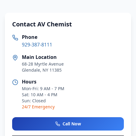
Contact AV Chemist
Phone
929-387-8111
Main Location
68-28 Myrtle Avenue
Glendale, NY 11385
Hours
Mon-Fri: 9 AM - 7 PM
Sat: 10 AM - 4 PM
Sun: Closed
24/7 Emergency
Call Now