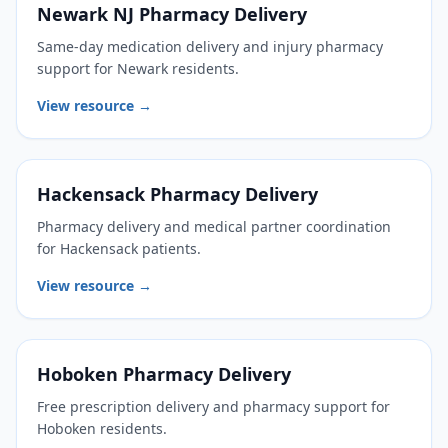
Newark NJ Pharmacy Delivery
Same-day medication delivery and injury pharmacy
support for Newark residents.
View resource →
Hackensack Pharmacy Delivery
Pharmacy delivery and medical partner coordination
for Hackensack patients.
View resource →
Hoboken Pharmacy Delivery
Free prescription delivery and pharmacy support for
Hoboken residents.