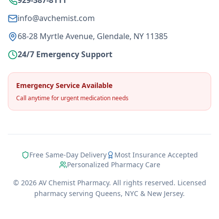
929-387-8111
info@avchemist.com
68-28 Myrtle Avenue, Glendale, NY 11385
24/7 Emergency Support
Emergency Service Available
Call anytime for urgent medication needs
Free Same-Day Delivery
Most Insurance Accepted
Personalized Pharmacy Care
©
2026
AV Chemist Pharmacy. All rights reserved. Licensed
pharmacy serving Queens, NYC & New Jersey.