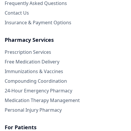
Frequently Asked Questions
Contact Us
Insurance & Payment Options
Pharmacy Services
Prescription Services
Free Medication Delivery
Immunizations & Vaccines
Compounding Coordination
24-Hour Emergency Pharmacy
Medication Therapy Management
Personal Injury Pharmacy
For Patients