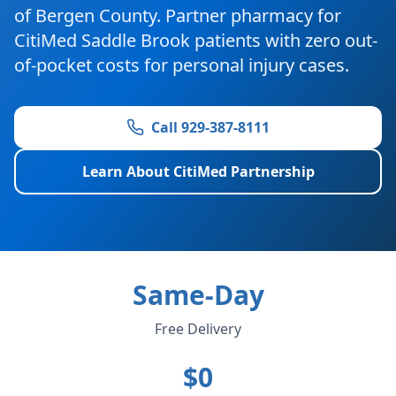
of Bergen County. Partner pharmacy for
CitiMed Saddle Brook patients with zero out-
of-pocket costs for personal injury cases.
Call 929-387-8111
Learn About CitiMed Partnership
Same-Day
Free Delivery
$0