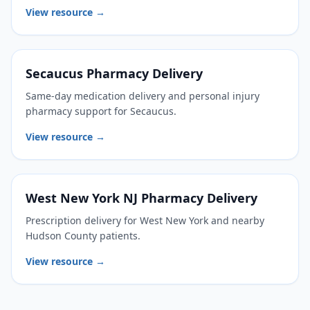
View resource →
Secaucus Pharmacy Delivery
Same-day medication delivery and personal injury
pharmacy support for Secaucus.
View resource →
West New York NJ Pharmacy Delivery
Prescription delivery for West New York and nearby
Hudson County patients.
View resource →