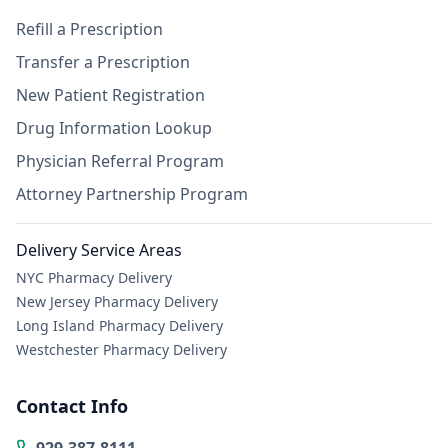
Refill a Prescription
Transfer a Prescription
New Patient Registration
Drug Information Lookup
Physician Referral Program
Attorney Partnership Program
Delivery Service Areas
NYC Pharmacy Delivery
New Jersey Pharmacy Delivery
Long Island Pharmacy Delivery
Westchester Pharmacy Delivery
Contact Info