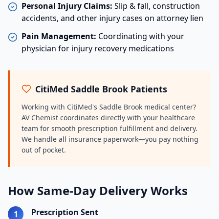
Personal Injury Claims:
Slip & fall, construction
accidents, and other injury cases on attorney lien
Pain Management:
Coordinating with your
physician for injury recovery medications
CitiMed Saddle Brook Patients
Working with CitiMed's Saddle Brook medical center?
AV Chemist coordinates directly with your healthcare
team for smooth prescription fulfillment and delivery.
We handle all insurance paperwork—you pay nothing
out of pocket.
How Same-Day Delivery Works
Prescription Sent
1