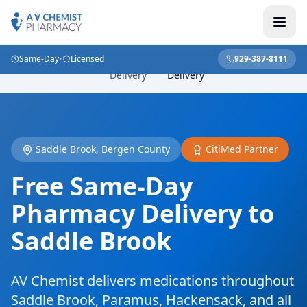
Same-Day
•
Licensed
929-387-8111
NJ
Saddle Brook Pharmacy
Home
/
Locations
/
/
Delivery
Delivery
Saddle Brook, Bergen County
CitiMed Partner
Free Same-Day
Pharmacy Delivery to
Saddle Brook
AV Chemist delivers medications throughout
Saddle Brook, Paramus, Hackensack, and all