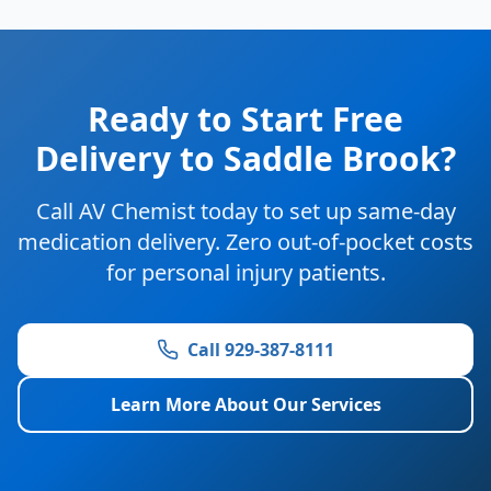
Ready to Start Free
Delivery to Saddle Brook?
Call AV Chemist today to set up same-day
medication delivery. Zero out-of-pocket costs
for personal injury patients.
Call 929-387-8111
Learn More About Our Services