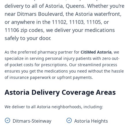
delivery to all of Astoria, Queens. Whether you're
near Ditmars Boulevard, the Astoria waterfront,
or anywhere in the 11102, 11103, 11105, or
11106 zip codes, we deliver your medications
safely to your door.
As the preferred pharmacy partner for
CitiMed Astoria
, we
specialize in serving personal injury patients with zero out-
of-pocket costs for prescriptions. Our streamlined process
ensures you get the medications you need without the hassle
of insurance paperwork or upfront payments.
Astoria Delivery Coverage Areas
We deliver to all Astoria neighborhoods, including:
Ditmars-Steinway
Astoria Heights