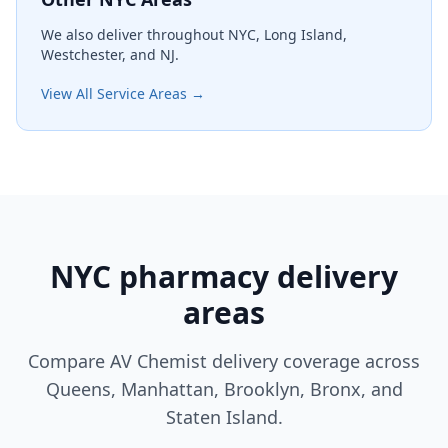
We also deliver throughout NYC, Long Island,
Westchester, and NJ.
View All Service Areas →
NYC pharmacy delivery
areas
Compare AV Chemist delivery coverage across
Queens, Manhattan, Brooklyn, Bronx, and
Staten Island.