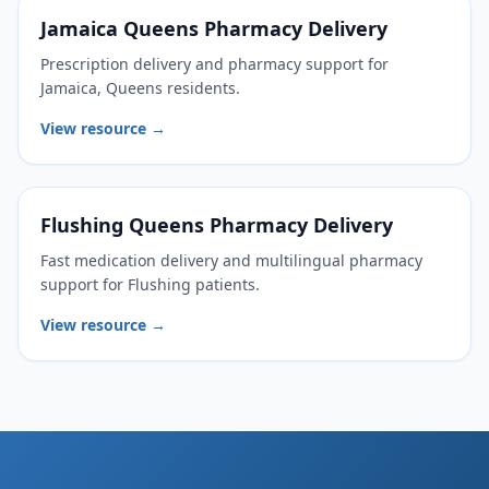
Jamaica Queens Pharmacy Delivery
Prescription delivery and pharmacy support for
Jamaica, Queens residents.
View resource →
Flushing Queens Pharmacy Delivery
Fast medication delivery and multilingual pharmacy
support for Flushing patients.
View resource →