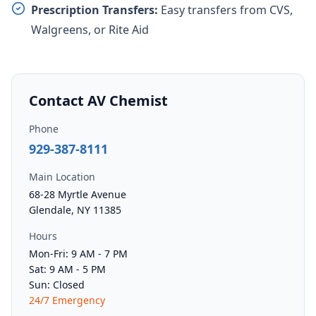
Prescription Transfers:
Easy transfers from CVS,
Walgreens, or Rite Aid
Contact AV Chemist
Phone
929-387-8111
Main Location
68-28 Myrtle Avenue
Glendale, NY 11385
Hours
Mon-Fri: 9 AM - 7 PM
Sat: 9 AM - 5 PM
Sun: Closed
24/7 Emergency