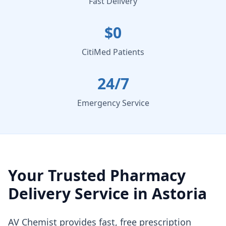
Fast Delivery
$0
CitiMed Patients
24/7
Emergency Service
Your Trusted Pharmacy
Delivery Service in Astoria
AV Chemist provides fast, free prescription