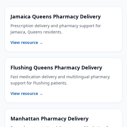
Jamaica Queens Pharmacy Delivery
Prescription delivery and pharmacy support for
Jamaica, Queens residents.
View resource →
Flushing Queens Pharmacy Delivery
Fast medication delivery and multilingual pharmacy
support for Flushing patients.
View resource →
Manhattan Pharmacy Delivery