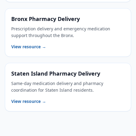
Bronx Pharmacy Delivery
Prescription delivery and emergency medication
support throughout the Bronx.
View resource →
Staten Island Pharmacy Delivery
Same-day medication delivery and pharmacy
coordination for Staten Island residents.
View resource →