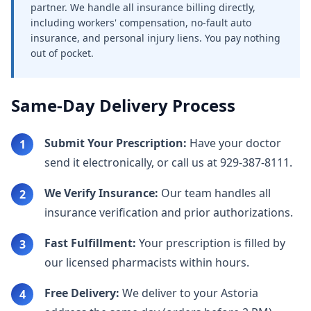
partner. We handle all insurance billing directly,
including workers' compensation, no-fault auto
insurance, and personal injury liens. You pay nothing
out of pocket.
Same-Day Delivery Process
Submit Your Prescription:
Have your doctor
1
send it electronically, or call us at 929-387-8111.
We Verify Insurance:
Our team handles all
2
insurance verification and prior authorizations.
Fast Fulfillment:
Your prescription is filled by
3
our licensed pharmacists within hours.
Free Delivery:
We deliver to your Astoria
4