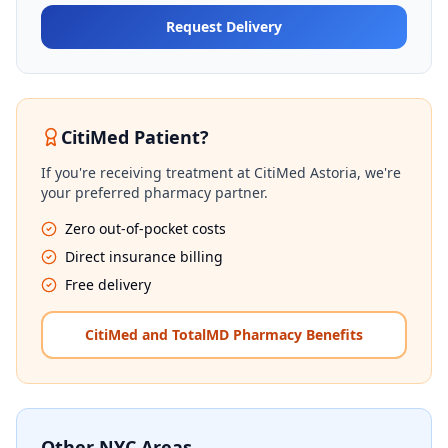
Request Delivery
CitiMed Patient?
If you're receiving treatment at CitiMed Astoria, we're
your preferred pharmacy partner.
Zero out-of-pocket costs
Direct insurance billing
Free delivery
CitiMed and TotalMD Pharmacy Benefits
Other NYC Areas