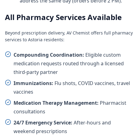
address the same day (orders before 2 PM).
All Pharmacy Services Available
Beyond prescription delivery, AV Chemist offers full pharmacy
services to Astoria residents:
Compounding Coordination:
Eligible custom
medication requests routed through a licensed
third-party partner
Immunizations:
Flu shots, COVID vaccines, travel
vaccines
Medication Therapy Management:
Pharmacist
consultations
24/7 Emergency Service:
After-hours and
weekend prescriptions