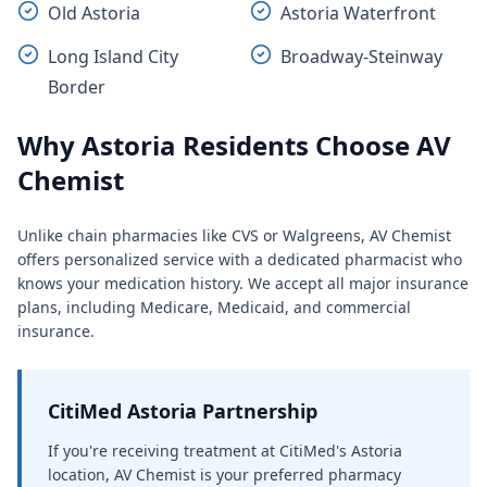
Old Astoria
Astoria Waterfront
Long Island City
Broadway-Steinway
Border
Why Astoria Residents Choose AV
Chemist
Unlike chain pharmacies like CVS or Walgreens, AV Chemist
offers personalized service with a dedicated pharmacist who
knows your medication history. We accept all major insurance
plans, including Medicare, Medicaid, and commercial
insurance.
CitiMed Astoria Partnership
If you're receiving treatment at CitiMed's Astoria
location, AV Chemist is your preferred pharmacy