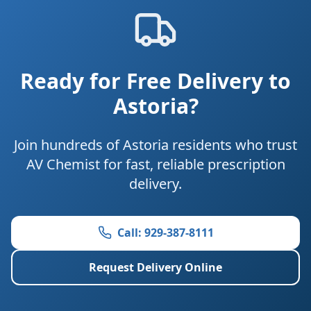
Ready for Free Delivery to
Astoria?
Join hundreds of Astoria residents who trust
AV Chemist for fast, reliable prescription
delivery.
Call: 929-387-8111
Request Delivery Online