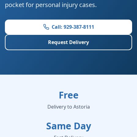
pocket for personal injury cases.
Call: 929-387-8111
Request Delivery
Free
Delivery to Astoria
Same Day