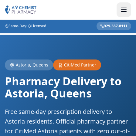
Same-Day
•
Licensed
929-387-8111
Home
/
Locations
/
NYC Delivery
/
Astoria Queens
Astoria, Queens
CitiMed Partner
Pharmacy Delivery to
Astoria, Queens
Free same-day prescription delivery to
Astoria residents. Official pharmacy partner
for CitiMed Astoria patients with zero out-of-