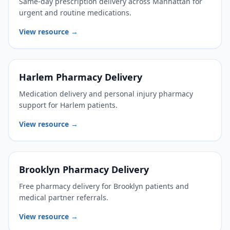
Same-day prescription delivery across Manhattan for
urgent and routine medications.
View resource →
Harlem Pharmacy Delivery
Medication delivery and personal injury pharmacy
support for Harlem patients.
View resource →
Brooklyn Pharmacy Delivery
Free pharmacy delivery for Brooklyn patients and
medical partner referrals.
View resource →