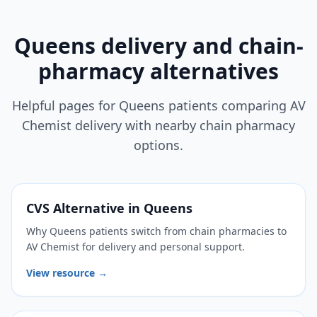
Queens delivery and chain-
pharmacy alternatives
Helpful pages for Queens patients comparing AV
Chemist delivery with nearby chain pharmacy
options.
CVS Alternative in Queens
Why Queens patients switch from chain pharmacies to
AV Chemist for delivery and personal support.
View resource →