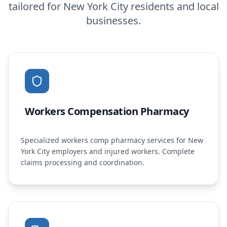
tailored for
New York City
residents and local
businesses.
Workers Compensation Pharmacy
Specialized workers comp pharmacy services for New
York City employers and injured workers. Complete
claims processing and coordination.