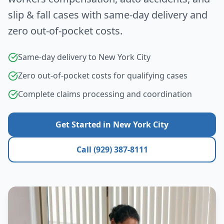
slip & fall cases with same-day delivery and
zero out-of-pocket costs.
Same-day delivery to
New York City
Zero out-of-pocket costs for qualifying cases
Complete claims processing and coordination
Get Started in
New York City
Call (929) 387-8111