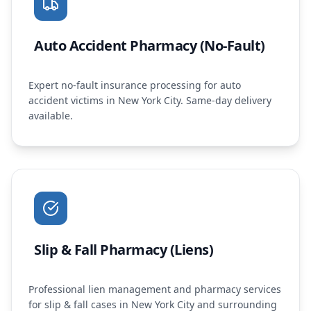
Auto Accident Pharmacy (No-Fault)
Expert no-fault insurance processing for auto
accident victims in New York City. Same-day delivery
available.
Slip & Fall Pharmacy (Liens)
Professional lien management and pharmacy services
for slip & fall cases in New York City and surrounding