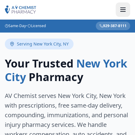
Same-Day
•
Licensed
929-387-8111
Serving
New York City
,
NY
Your Trusted
New York
City
Pharmacy
AV Chemist serves
New York City
,
New York
with prescriptions, free same-day delivery,
compounding, immunizations, and personal
injury pharmacy services. We handle
workers compensation, auto accidents, and