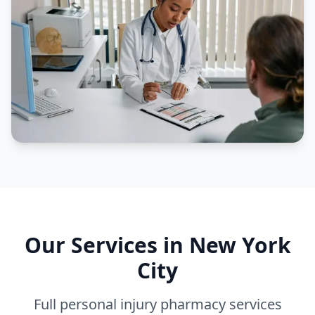
Our Services in
New York
City
Full personal injury pharmacy services