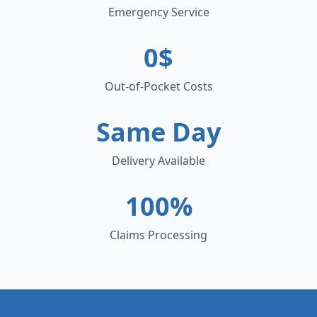
Emergency Service
0$
Out-of-Pocket Costs
Same Day
Delivery Available
100%
Claims Processing