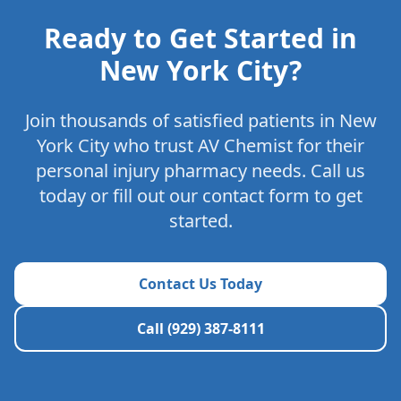
Ready to Get Started in
New York City
?
Join thousands of satisfied patients in
New
York City
who trust AV Chemist for their
personal injury pharmacy needs. Call us
today or fill out our contact form to get
started.
Contact Us Today
Call (929) 387-8111