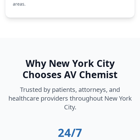
areas.
Why
New York City
Chooses AV Chemist
Trusted by patients, attorneys, and
healthcare providers throughout
New York
City
.
24/7