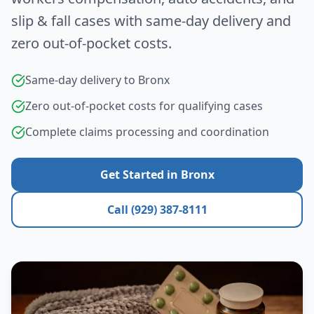
slip & fall cases with same-day delivery and
zero out-of-pocket costs.
Same-day delivery to
Bronx
Zero out-of-pocket costs for qualifying cases
Complete claims processing and coordination
Get Started in
Bronx
Call (929) 387-8111