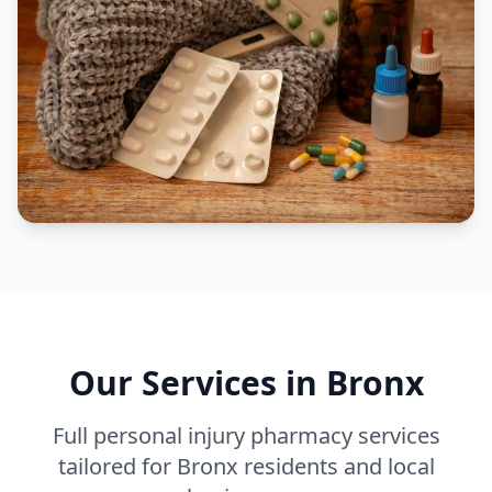
Our Services in
Bronx
Full personal injury pharmacy services
tailored for
Bronx
residents and local