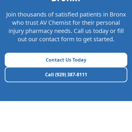
Join thousands of satisfied patients in
Bronx
who trust AV Chemist for their personal
injury pharmacy needs. Call us today or fill
out our contact form to get started.
Contact Us Today
Call (929) 387-8111