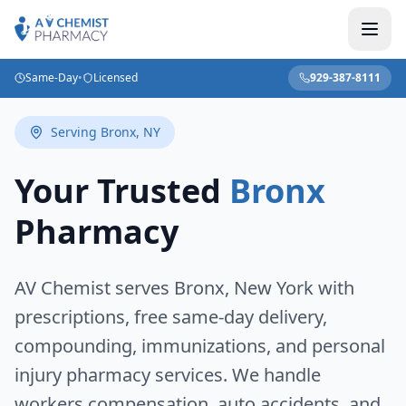
Same-Day
•
Licensed
929-387-8111
Serving
Bronx
,
NY
Your Trusted
Bronx
Pharmacy
AV Chemist serves
Bronx
,
New York
with
prescriptions, free same-day delivery,
compounding, immunizations, and personal
injury pharmacy services. We handle
workers compensation, auto accidents, and