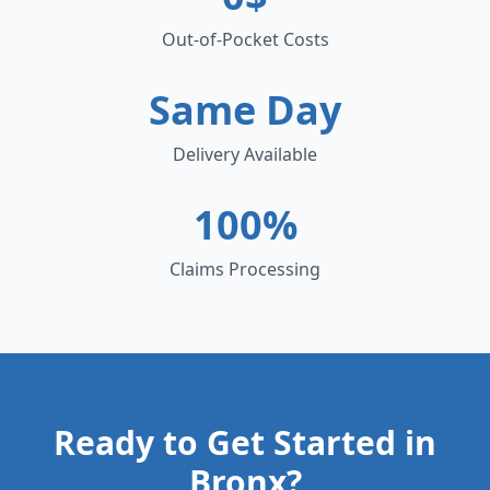
Out-of-Pocket Costs
Same Day
Delivery Available
100%
Claims Processing
Ready to Get Started in
Bronx
?