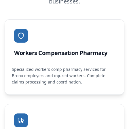
businesses.
Workers Compensation Pharmacy
Specialized workers comp pharmacy services for
Bronx employers and injured workers. Complete
claims processing and coordination.