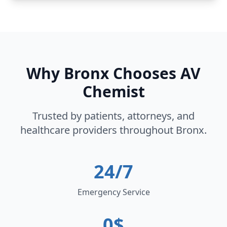
Why
Bronx
Chooses AV
Chemist
Trusted by patients, attorneys, and
healthcare providers throughout
Bronx
.
24/7
Emergency Service
0$