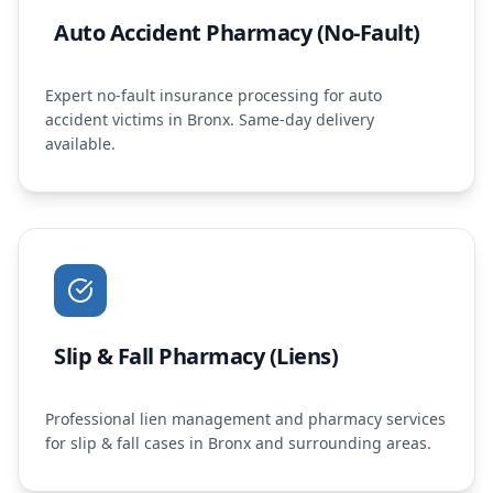
Auto Accident Pharmacy (No-Fault)
Expert no-fault insurance processing for auto
accident victims in Bronx. Same-day delivery
available.
Slip & Fall Pharmacy (Liens)
Professional lien management and pharmacy services
for slip & fall cases in Bronx and surrounding areas.