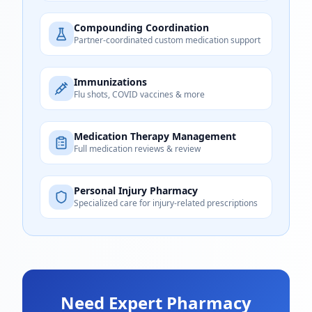
Compounding Coordination
Partner-coordinated custom medication support
Immunizations
Flu shots, COVID vaccines & more
Medication Therapy Management
Full medication reviews & review
Personal Injury Pharmacy
Specialized care for injury-related prescriptions
Need Expert Pharmacy