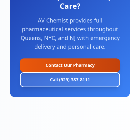
Care?
AV Chemist provides full
pharmaceutical services throughout
Queens, NYC, and NJ with emergency
delivery and personal care.
Contact Our Pharmacy
Call (929) 387-8111