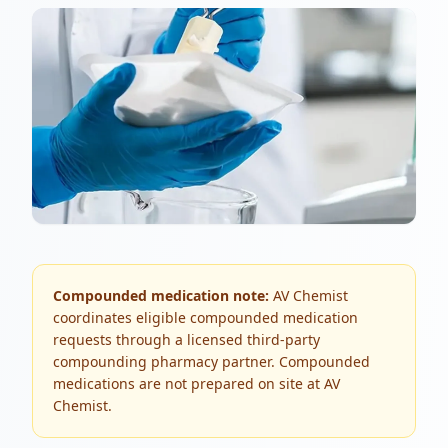
Compounded medication note:
AV Chemist
coordinates eligible compounded medication
requests through a licensed third-party
compounding pharmacy partner. Compounded
medications are not prepared on site at AV
Chemist.