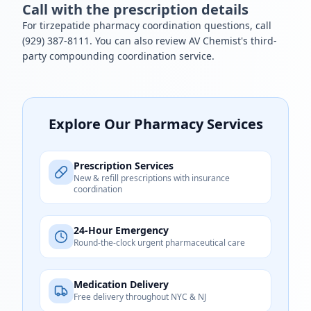
Call with the prescription details
For tirzepatide pharmacy coordination questions, call
(929) 387-8111
. You can also review AV Chemist's
third-
party compounding coordination
service.
Explore Our Pharmacy Services
Prescription Services
New & refill prescriptions with insurance
coordination
24-Hour Emergency
Round-the-clock urgent pharmaceutical care
Medication Delivery
Free delivery throughout NYC & NJ