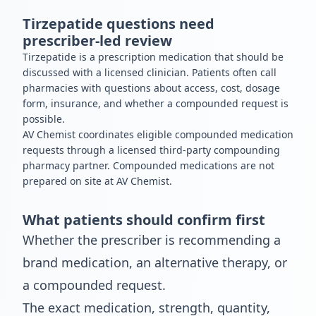
Tirzepatide questions need
prescriber-led review
Tirzepatide is a prescription medication that should be
discussed with a licensed clinician. Patients often call
pharmacies with questions about access, cost, dosage
form, insurance, and whether a compounded request is
possible.
AV Chemist coordinates eligible compounded medication
requests through a licensed third-party compounding
pharmacy partner. Compounded medications are not
prepared on site at AV Chemist.
What patients should confirm first
Whether the prescriber is recommending a
brand medication, an alternative therapy, or
a compounded request.
The exact medication, strength, quantity,