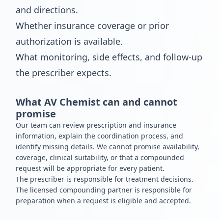
and directions.
Whether insurance coverage or prior
authorization is available.
What monitoring, side effects, and follow-up
the prescriber expects.
What AV Chemist can and cannot
promise
Our team can review prescription and insurance
information, explain the coordination process, and
identify missing details. We cannot promise availability,
coverage, clinical suitability, or that a compounded
request will be appropriate for every patient.
The prescriber is responsible for treatment decisions.
The licensed compounding partner is responsible for
preparation when a request is eligible and accepted.