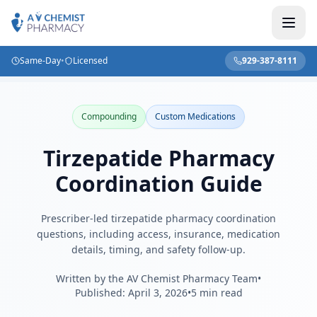
Same-Day
•
Licensed
929-387-8111
Home
/
Blog
/
Tirzepatide Pharmacy Coordination Guide
Compounding
Custom Medications
Tirzepatide Pharmacy
Coordination Guide
Prescriber-led tirzepatide pharmacy coordination
questions, including access, insurance, medication
details, timing, and safety follow-up.
Written by the AV Chemist Pharmacy Team
•
Published:
April 3, 2026
•
5 min read