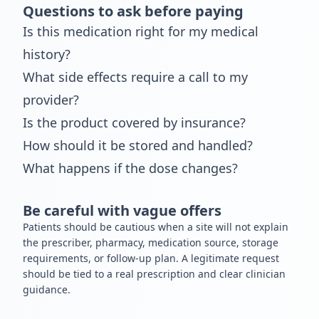
Questions to ask before paying
Is this medication right for my medical
history?
What side effects require a call to my
provider?
Is the product covered by insurance?
How should it be stored and handled?
What happens if the dose changes?
Be careful with vague offers
Patients should be cautious when a site will not explain
the prescriber, pharmacy, medication source, storage
requirements, or follow-up plan. A legitimate request
should be tied to a real prescription and clear clinician
guidance.