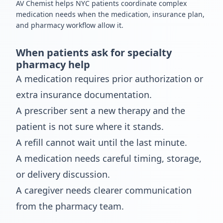
AV Chemist helps NYC patients coordinate complex
medication needs when the medication, insurance plan,
and pharmacy workflow allow it.
When patients ask for specialty
pharmacy help
A medication requires prior authorization or
extra insurance documentation.
A prescriber sent a new therapy and the
patient is not sure where it stands.
A refill cannot wait until the last minute.
A medication needs careful timing, storage,
or delivery discussion.
A caregiver needs clearer communication
from the pharmacy team.