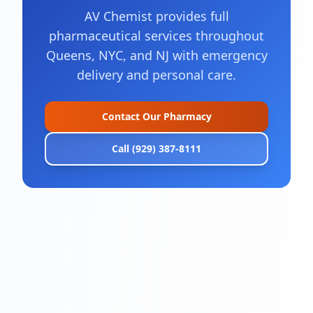
AV Chemist provides full
pharmaceutical services throughout
Queens, NYC, and NJ with emergency
delivery and personal care.
Contact Our Pharmacy
Call (929) 387-8111