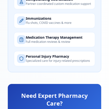
Partner-coordinated custom medication support
Immunizations
Flu shots, COVID vaccines & more
Medication Therapy Management
Full medication reviews & review
Personal Injury Pharmacy
Specialized care for injury-related prescriptions
Need Expert Pharmacy
Care?