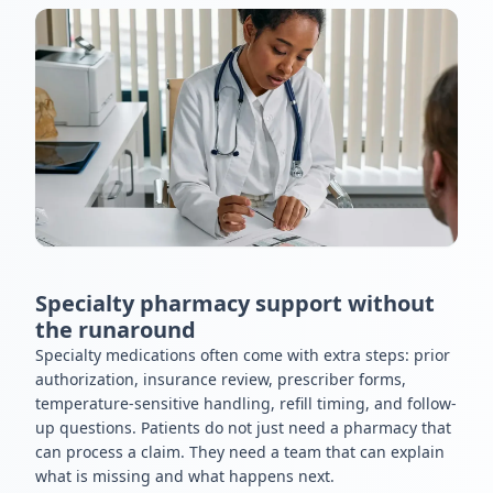
Specialty pharmacy support without
the runaround
Specialty medications often come with extra steps: prior
authorization, insurance review, prescriber forms,
temperature-sensitive handling, refill timing, and follow-
up questions. Patients do not just need a pharmacy that
can process a claim. They need a team that can explain
what is missing and what happens next.