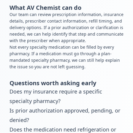
What AV Chemist can do
Our team can review prescription information, insurance
details, prescriber contact information, refill timing, and
delivery options. If a prior authorization or clarification is
needed, we can help identify that step and communicate
with the prescriber when appropriate.
Not every specialty medication can be filled by every
pharmacy. If a medication must go through a plan-
mandated specialty pharmacy, we can still help explain
the issue so you are not left guessing.
Questions worth asking early
Does my insurance require a specific
specialty pharmacy?
Is prior authorization approved, pending, or
denied?
Does the medication need refrigeration or