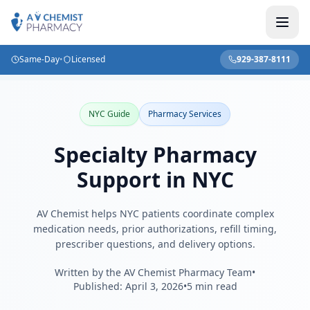
Same-Day
•
Licensed
929-387-8111
Home
/
Blog
/
Specialty Pharmacy Support in NYC
NYC Guide
Pharmacy Services
Specialty Pharmacy
Support in NYC
AV Chemist helps NYC patients coordinate complex
medication needs, prior authorizations, refill timing,
prescriber questions, and delivery options.
Written by the AV Chemist Pharmacy Team
•
Published:
April 3, 2026
•
5 min read