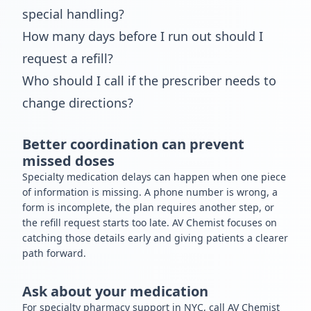
special handling?
How many days before I run out should I
request a refill?
Who should I call if the prescriber needs to
change directions?
Better coordination can prevent
missed doses
Specialty medication delays can happen when one piece
of information is missing. A phone number is wrong, a
form is incomplete, the plan requires another step, or
the refill request starts too late. AV Chemist focuses on
catching those details early and giving patients a clearer
path forward.
Ask about your medication
For specialty pharmacy support in NYC, call AV Chemist