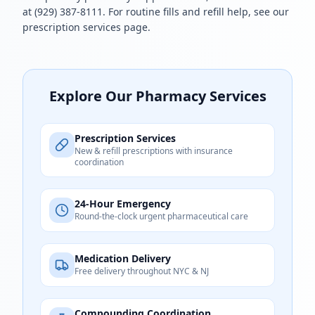
at
(929) 387-8111
. For routine fills and refill help, see our
prescription services
page.
Explore Our Pharmacy Services
Prescription Services
New & refill prescriptions with insurance
coordination
24-Hour Emergency
Round-the-clock urgent pharmaceutical care
Medication Delivery
Free delivery throughout NYC & NJ
Compounding Coordination