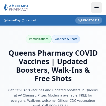
Same-Day
•
Licensed
929-387-8111
Home
/
Blog
/
Queens Pharmacy COVID Vaccines | Updated Boosters, Walk-Ins & Free Shots
Immunizations
Vaccines & Shots
Queens Pharmacy COVID
Vaccines | Updated
Boosters, Walk-Ins &
Free Shots
Get COVID-19 vaccines and updated boosters in Queens
at AV Chemist. Pfizer, Moderna available. FREE for
everyone. Walk-ins welcome. Official CDC vaccination
card. Call (929) 387-8111.