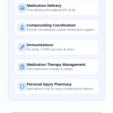
Medication Delivery
Free delivery throughout NYC & NJ
Compounding Coordination
Partner-coordinated custom medication support
Immunizations
Flu shots, COVID vaccines & more
Medication Therapy Management
Full medication reviews & review
Personal Injury Pharmacy
Specialized care for injury-related prescriptions