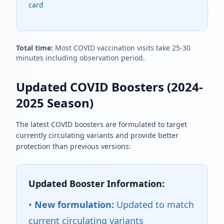
card
Total time:
Most COVID vaccination visits take 25-30
minutes including observation period.
Updated COVID Boosters (2024-
2025 Season)
The latest COVID boosters are formulated to target
currently circulating variants and provide better
protection than previous versions:
Updated Booster Information:
•
New formulation:
Updated to match
current circulating variants