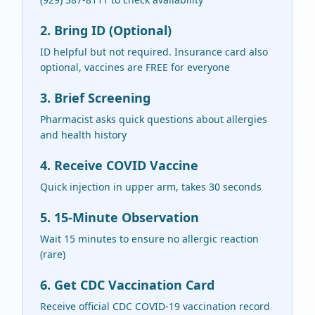
2. Bring ID (Optional)
ID helpful but not required. Insurance card also
optional, vaccines are FREE for everyone
3. Brief Screening
Pharmacist asks quick questions about allergies
and health history
4. Receive COVID Vaccine
Quick injection in upper arm, takes 30 seconds
5. 15-Minute Observation
Wait 15 minutes to ensure no allergic reaction
(rare)
6. Get CDC Vaccination Card
Receive official CDC COVID-19 vaccination record