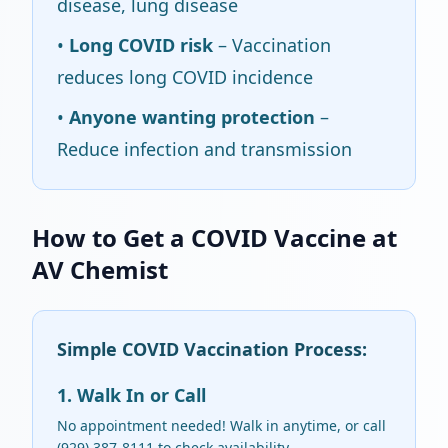
disease, lung disease
•
Long COVID risk
– Vaccination
reduces long COVID incidence
•
Anyone wanting protection
–
Reduce infection and transmission
How to Get a COVID Vaccine at
AV Chemist
Simple COVID Vaccination Process:
1. Walk In or Call
No appointment needed! Walk in anytime, or call
(929) 387-8111 to check availability