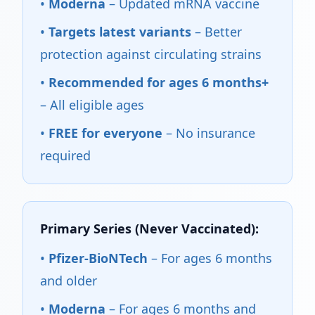
•
Moderna
– Updated mRNA vaccine
•
Targets latest variants
– Better
protection against circulating strains
•
Recommended for ages 6 months+
– All eligible ages
•
FREE for everyone
– No insurance
required
Primary Series (Never Vaccinated):
•
Pfizer-BioNTech
– For ages 6 months
and older
•
Moderna
– For ages 6 months and