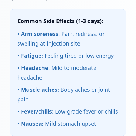
Common Side Effects (1-3 days):
•
Arm soreness:
Pain, redness, or
swelling at injection site
•
Fatigue:
Feeling tired or low energy
•
Headache:
Mild to moderate
headache
•
Muscle aches:
Body aches or joint
pain
•
Fever/chills:
Low-grade fever or chills
•
Nausea:
Mild stomach upset