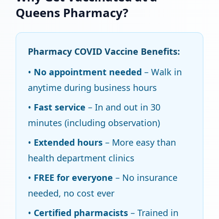
Queens Pharmacy?
Pharmacy COVID Vaccine Benefits:
•
No appointment needed
– Walk in
anytime during business hours
•
Fast service
– In and out in 30
minutes (including observation)
•
Extended hours
– More easy than
health department clinics
•
FREE for everyone
– No insurance
needed, no cost ever
•
Certified pharmacists
– Trained in