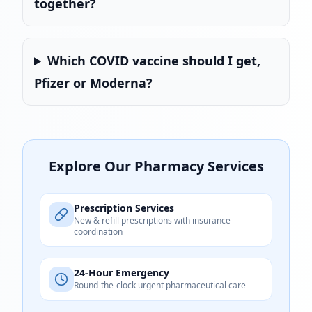
together?
Which COVID vaccine should I get,
Pfizer or Moderna?
Explore Our Pharmacy Services
Prescription Services
New & refill prescriptions with insurance
coordination
24-Hour Emergency
Round-the-clock urgent pharmaceutical care