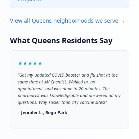
View all Queens neighborhoods we serve →
What Queens Residents Say
★★★★★
"Got my updated COVID booster and flu shot at the
same time at AV Chemist. Walked in, no
appointment, and was done in 20 minutes. The
pharmacist was knowledgeable and answered all my
questions. Way easier than city vaccine sites!"
– Jennifer L., Rego Park