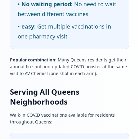
•
No waiting period:
No need to wait
between different vaccines
•
easy:
Get multiple vaccinations in
one pharmacy visit
Popular combination:
Many Queens residents get their
annual flu shot and updated COVID booster at the same
visit to AV Chemist (one shot in each arm).
Serving All Queens
Neighborhoods
Walk-in COVID vaccinations available for residents
throughout Queens: