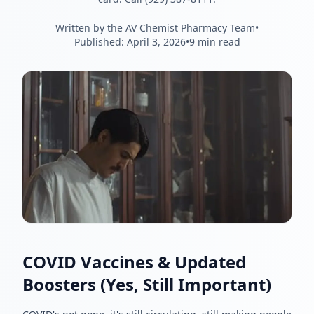
Written by the AV Chemist Pharmacy Team
•
Published:
April 3, 2026
•
9 min read
COVID Vaccines & Updated
Boosters (Yes, Still Important)