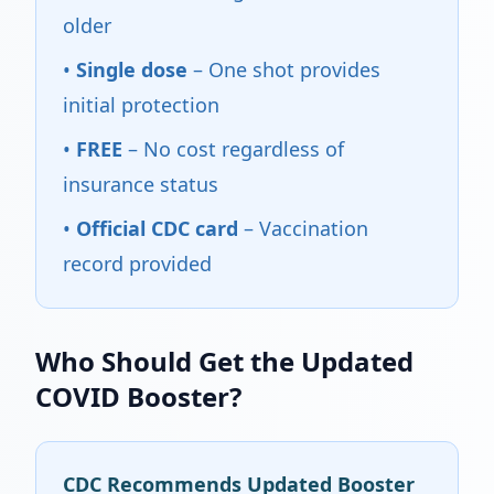
older
•
Single dose
– One shot provides
initial protection
•
FREE
– No cost regardless of
insurance status
•
Official CDC card
– Vaccination
record provided
Who Should Get the Updated
COVID Booster?
CDC Recommends Updated Booster