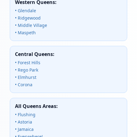
Western Queens:
• Glendale
• Ridgewood
• Middle Village
• Maspeth
Central Queens:
• Forest Hills
• Rego Park
• Elmhurst
• Corona
All Queens Areas:
• Flushing
• Astoria
• Jamaica
• Everywhere!