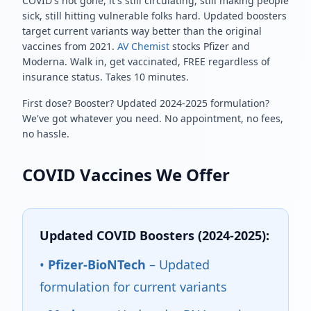
COVID's not gone, it's still circulating, still making people
sick, still hitting vulnerable folks hard. Updated boosters
target current variants way better than the original
vaccines from 2021.
AV Chemist
stocks Pfizer and
Moderna. Walk in, get vaccinated, FREE regardless of
insurance status. Takes 10 minutes.
First dose? Booster? Updated 2024-2025 formulation?
We've got whatever you need. No appointment, no fees,
no hassle.
COVID Vaccines We Offer
Updated COVID Boosters (2024-2025):
•
Pfizer-BioNTech
– Updated
formulation for current variants