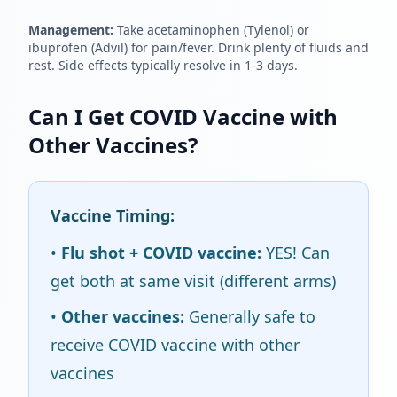
Management:
Take acetaminophen (Tylenol) or
ibuprofen (Advil) for pain/fever. Drink plenty of fluids and
rest. Side effects typically resolve in 1-3 days.
Can I Get COVID Vaccine with
Other Vaccines?
Vaccine Timing:
•
Flu shot + COVID vaccine:
YES! Can
get both at same visit (different arms)
•
Other vaccines:
Generally safe to
receive COVID vaccine with other
vaccines