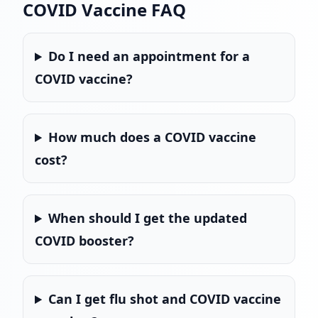
COVID Vaccine FAQ
Do I need an appointment for a
COVID vaccine?
How much does a COVID vaccine
cost?
When should I get the updated
COVID booster?
Can I get flu shot and COVID vaccine