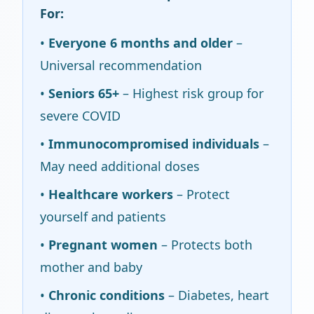
For:
•
Everyone 6 months and older
–
Universal recommendation
•
Seniors 65+
– Highest risk group for
severe COVID
•
Immunocompromised individuals
–
May need additional doses
•
Healthcare workers
– Protect
yourself and patients
•
Pregnant women
– Protects both
mother and baby
•
Chronic conditions
– Diabetes, heart