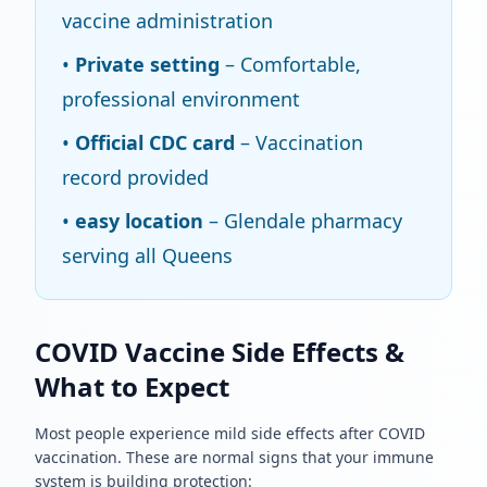
vaccine administration
•
Private setting
– Comfortable,
professional environment
•
Official CDC card
– Vaccination
record provided
•
easy location
– Glendale pharmacy
serving all Queens
COVID Vaccine Side Effects &
What to Expect
Most people experience mild side effects after COVID
vaccination. These are normal signs that your immune
system is building protection: