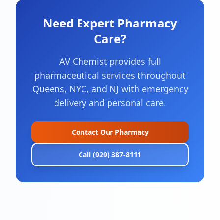
Need Expert Pharmacy
Care?
AV Chemist provides full
pharmaceutical services throughout
Queens, NYC, and NJ with emergency
delivery and personal care.
Contact Our Pharmacy
Call (929) 387-8111