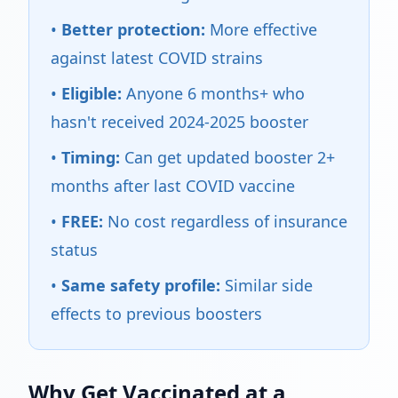
•
Better protection:
More effective
against latest COVID strains
•
Eligible:
Anyone 6 months+ who
hasn't received 2024-2025 booster
•
Timing:
Can get updated booster 2+
months after last COVID vaccine
•
FREE:
No cost regardless of insurance
status
•
Same safety profile:
Similar side
effects to previous boosters
Why Get Vaccinated at a