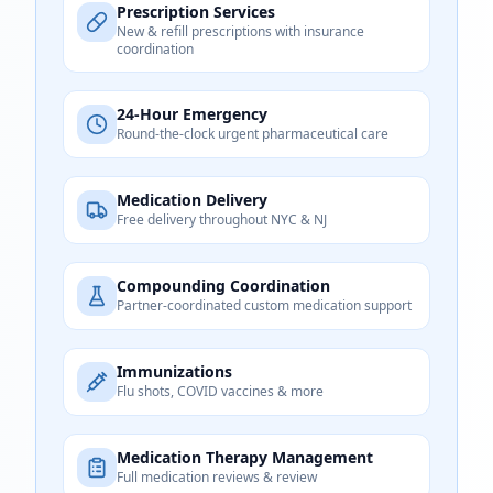
Prescription Services
New & refill prescriptions with insurance
coordination
24-Hour Emergency
Round-the-clock urgent pharmaceutical care
Medication Delivery
Free delivery throughout NYC & NJ
Compounding Coordination
Partner-coordinated custom medication support
Immunizations
Flu shots, COVID vaccines & more
Medication Therapy Management
Full medication reviews & review