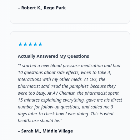
– Robert K., Rego Park
★★★★★
Actually Answered My Questions
"I started a new blood pressure medication and had
10 questions about side effects, when to take it,
interactions with my other meds. At CVS, the
pharmacist said 'read the pamphlet' because they
were too busy. At AV Chemist, the pharmacist spent
15 minutes explaining everything, gave me his direct
number for follow-up questions, and called me 3
days later to check how I was doing. This is what
healthcare should be."
– Sarah M., Middle Village