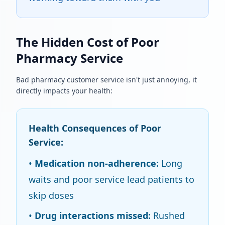
The Hidden Cost of Poor
Pharmacy Service
Bad pharmacy customer service isn't just annoying, it
directly impacts your health:
Health Consequences of Poor
Service:
•
Medication non-adherence:
Long
waits and poor service lead patients to
skip doses
•
Drug interactions missed:
Rushed