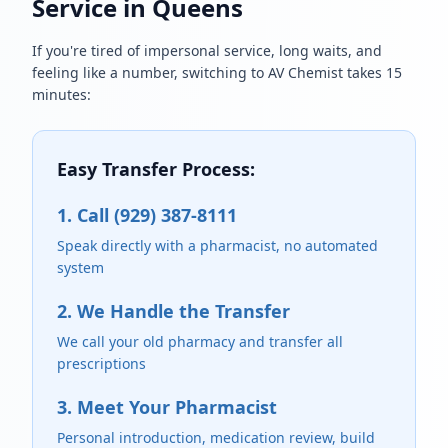
Service in Queens
If you're tired of impersonal service, long waits, and
feeling like a number, switching to AV Chemist takes 15
minutes:
Easy Transfer Process:
1. Call (929) 387-8111
Speak directly with a pharmacist, no automated
system
2. We Handle the Transfer
We call your old pharmacy and transfer all
prescriptions
3. Meet Your Pharmacist
Personal introduction, medication review, build