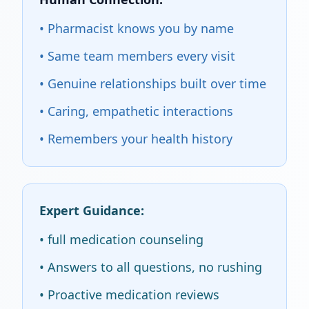
• Pharmacist knows you by name
• Same team members every visit
• Genuine relationships built over time
• Caring, empathetic interactions
• Remembers your health history
Expert Guidance:
• full medication counseling
• Answers to all questions, no rushing
• Proactive medication reviews