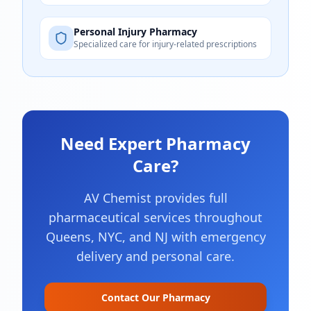
Personal Injury Pharmacy
Specialized care for injury-related prescriptions
Need Expert Pharmacy
Care?
AV Chemist provides full
pharmaceutical services throughout
Queens, NYC, and NJ with emergency
delivery and personal care.
Contact Our Pharmacy