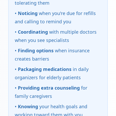
tolerating them
•
Noticing
when you're due for refills
and calling to remind you
•
Coordinating
with multiple doctors
when you see specialists
•
Finding options
when insurance
creates barriers
•
Packaging medications
in daily
organizers for elderly patients
•
Providing extra counseling
for
family caregivers
•
Knowing
your health goals and
working toward them with you