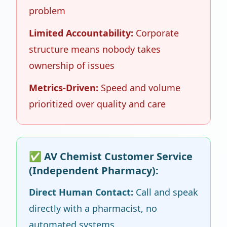
problem
Limited Accountability:
Corporate
structure means nobody takes
ownership of issues
Metrics-Driven:
Speed and volume
prioritized over quality and care
✅ AV Chemist Customer Service
(Independent Pharmacy):
Direct Human Contact:
Call and speak
directly with a pharmacist, no
automated systems