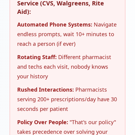
Service (CVS, Walgreens, Rite
Aid):
Automated Phone Systems:
Navigate
endless prompts, wait 10+ minutes to
reach a person (if ever)
Rotating Staff:
Different pharmacist
and techs each visit, nobody knows
your history
Rushed Interactions:
Pharmacists
serving 200+ prescriptions/day have 30
seconds per patient
Policy Over People:
"That's our policy"
takes precedence over solving your