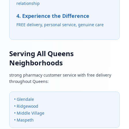
relationship
4. Experience the Difference
FREE delivery, personal service, genuine care
Serving All Queens
Neighborhoods
strong pharmacy customer service with free delivery
throughout Queens:
• Glendale
• Ridgewood
• Middle Village
• Maspeth