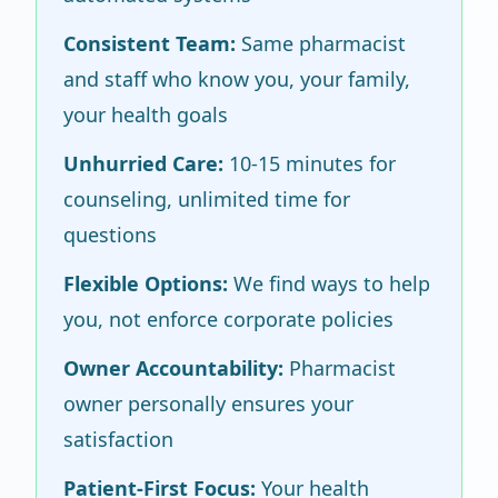
Consistent Team:
Same pharmacist
and staff who know you, your family,
your health goals
Unhurried Care:
10-15 minutes for
counseling, unlimited time for
questions
Flexible Options:
We find ways to help
you, not enforce corporate policies
Owner Accountability:
Pharmacist
owner personally ensures your
satisfaction
Patient-First Focus:
Your health