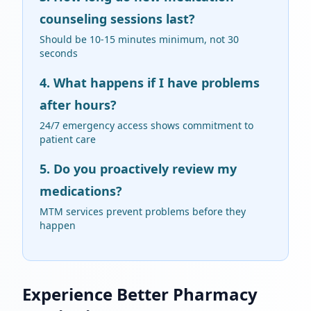
counseling sessions last?
Should be 10-15 minutes minimum, not 30
seconds
4. What happens if I have problems
after hours?
24/7 emergency access shows commitment to
patient care
5. Do you proactively review my
medications?
MTM services prevent problems before they
happen
Experience Better Pharmacy