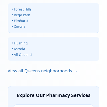
• Forest Hills
• Rego Park
• Elmhurst
• Corona
• Flushing
• Astoria
• All Queens!
View all Queens neighborhoods →
Explore Our Pharmacy Services