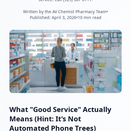
Written by the AV Chemist Pharmacy Team
•
Published:
April 3, 2026
•
10 min read
What "Good Service" Actually
Means (Hint: It's Not
Automated Phone Trees)