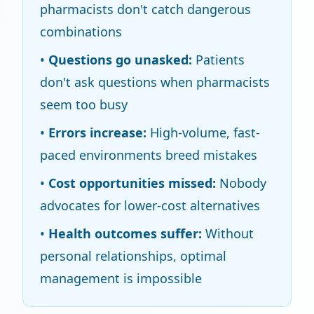
pharmacists don't catch dangerous
combinations
•
Questions go unasked:
Patients
don't ask questions when pharmacists
seem too busy
•
Errors increase:
High-volume, fast-
paced environments breed mistakes
•
Cost opportunities missed:
Nobody
advocates for lower-cost alternatives
•
Health outcomes suffer:
Without
personal relationships, optimal
management is impossible