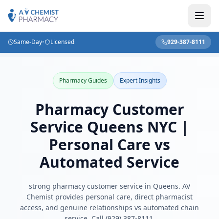
Same-Day
•
Licensed
929-387-8111
Home
/
Blog
/
Pharmacy Customer Service Queens NYC | Personal Care vs Automated Service
Pharmacy Guides
Expert Insights
Pharmacy Customer
Service Queens NYC |
Personal Care vs
Automated Service
strong pharmacy customer service in Queens. AV
Chemist provides personal care, direct pharmacist
access, and genuine relationships vs automated chain
service. Call (929) 387-8111.