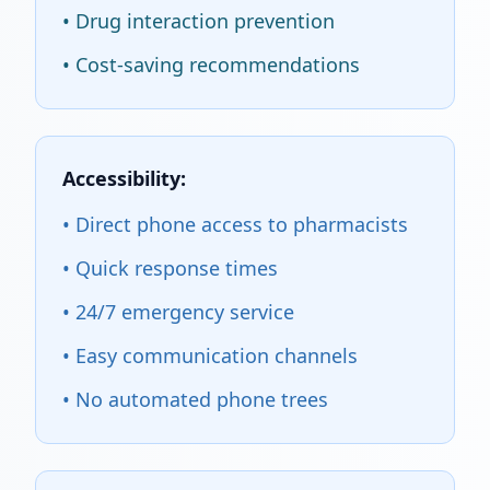
• Drug interaction prevention
• Cost-saving recommendations
Accessibility:
• Direct phone access to pharmacists
• Quick response times
• 24/7 emergency service
• Easy communication channels
• No automated phone trees