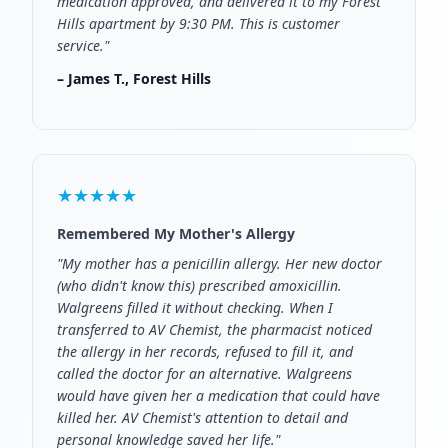
medication approved, and delivered it to my Forest
Hills apartment by 9:30 PM. This is customer
service."
– James T., Forest Hills
★★★★★
Remembered My Mother's Allergy
"My mother has a penicillin allergy. Her new doctor
(who didn't know this) prescribed amoxicillin.
Walgreens filled it without checking. When I
transferred to AV Chemist, the pharmacist noticed
the allergy in her records, refused to fill it, and
called the doctor for an alternative. Walgreens
would have given her a medication that could have
killed her. AV Chemist's attention to detail and
personal knowledge saved her life."