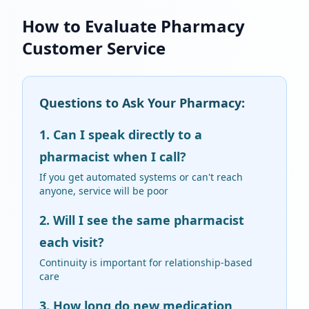
How to Evaluate Pharmacy
Customer Service
Questions to Ask Your Pharmacy:
1. Can I speak directly to a
pharmacist when I call?
If you get automated systems or can't reach
anyone, service will be poor
2. Will I see the same pharmacist
each visit?
Continuity is important for relationship-based
care
3. How long do new medication