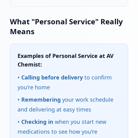
What "Personal Service" Really
Means
Examples of Personal Service at AV
Chemist:
•
Calling before delivery
to confirm
you're home
•
Remembering
your work schedule
and delivering at easy times
•
Checking in
when you start new
medications to see how you're