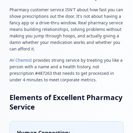
Pharmacy customer service ISN'T about how fast you can
shove prescriptions out the door. It's not about having a
fancy app or a drive-thru window. Real pharmacy service
means building relationships, solving problems without
making you jump through hoops, and actually giving a
damn whether your medication works and whether you
can afford it.
AV Chemist
provides strong service by treating you like a
person with a name and a health history, not
prescription #487263 that needs to get processed in
under 4 minutes to meet corporate metrics.
Elements of Excellent Pharmacy
Service
Human Connection: