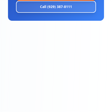
Call (929) 387-8111