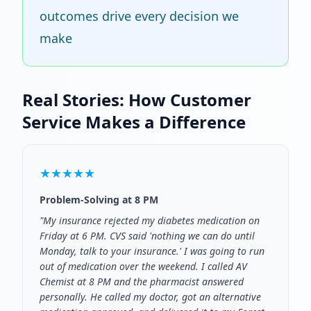
outcomes drive every decision we
make
Real Stories: How Customer
Service Makes a Difference
★★★★★
Problem-Solving at 8 PM
"My insurance rejected my diabetes medication on
Friday at 6 PM. CVS said 'nothing we can do until
Monday, talk to your insurance.' I was going to run
out of medication over the weekend. I called AV
Chemist at 8 PM and the pharmacist answered
personally. He called my doctor, got an alternative