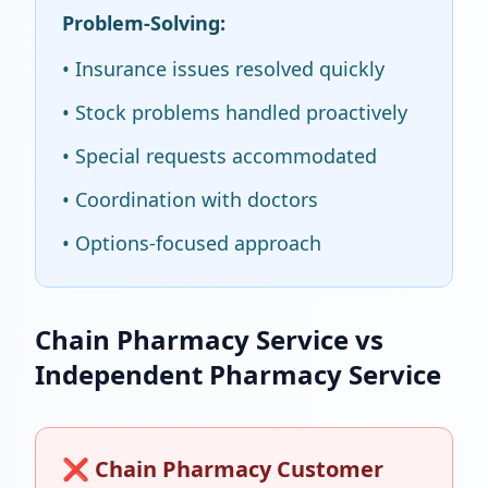
Problem-Solving:
• Insurance issues resolved quickly
• Stock problems handled proactively
• Special requests accommodated
• Coordination with doctors
• Options-focused approach
Chain Pharmacy Service vs
Independent Pharmacy Service
❌ Chain Pharmacy Customer