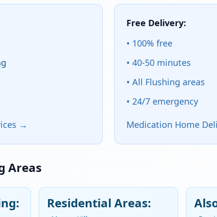
Free Delivery:
• 100% free
ng
• 40-50 minutes
• All Flushing areas
• 24/7 emergency
vices →
Medication Home Deli
ng Areas
ng:
Residential Areas:
Als