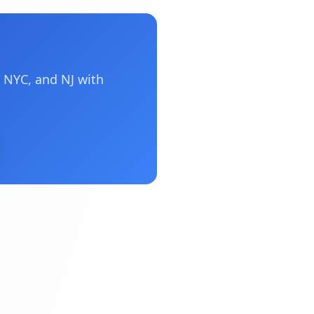
 NYC, and NJ with