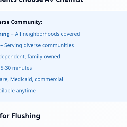
verse Community:
hing
– All neighborhoods covered
– Serving diverse communities
dependent, family-owned
15-30 minutes
are, Medicaid, commercial
ailable anytime
for Flushing