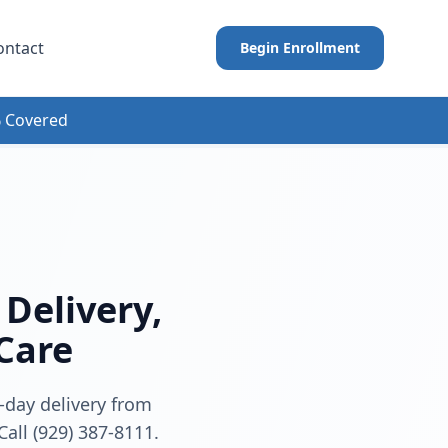
ontact
Begin Enrollment
 Covered
Delivery,
 Care
-day delivery from
Call (929) 387-8111.