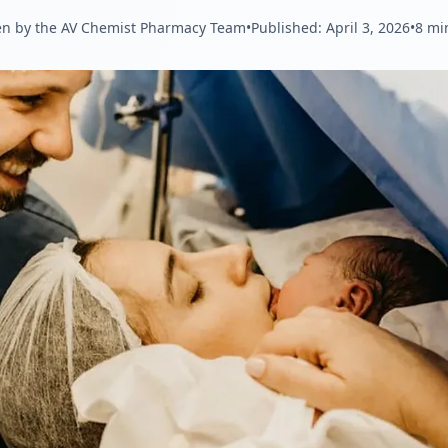
en by the AV Chemist Pharmacy Team
•
Published:
April 3, 2026
•
8 mi