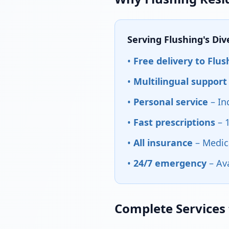
Serving Flushing's Di
•
Free delivery to Flus
•
Multilingual support
•
Personal service
– In
•
Fast prescriptions
– 
•
All insurance
– Medic
•
24/7 emergency
– Av
Complete Services 