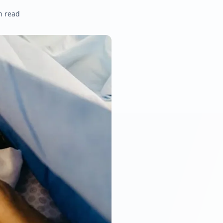
n read