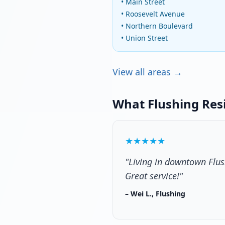
• Main Street
• Roosevelt Avenue
• Northern Boulevard
• Union Street
View all areas →
What Flushing Res
★★★★★
"Living in downtown Flus
Great service!"
– Wei L., Flushing