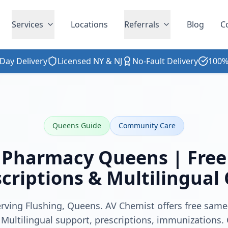
Services
Locations
Referrals
Blog
C
Day Delivery
Licensed NY & NJ
No-Fault Delivery
100%
Queens Guide
Community Care
 Pharmacy Queens | Free 
criptions & Multilingual
rving Flushing, Queens. AV Chemist offers free same
 Multilingual support, prescriptions, immunizations. 