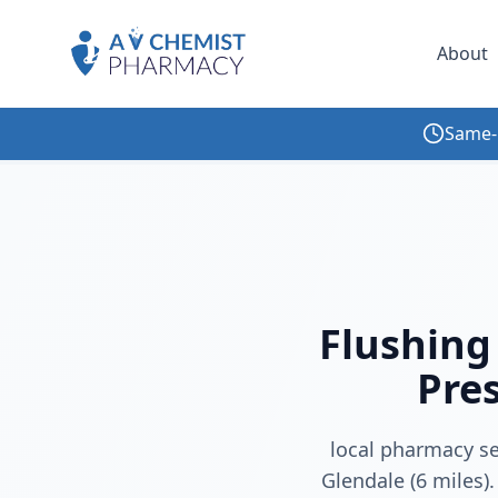
About
Same-
Home
/
Blog
/
Flushing Pharmacy Queens | Free Delivery, Prescriptions & Multilingual Care
Flushing
Pres
local pharmacy se
Glendale (6 miles).