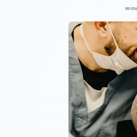
Writt