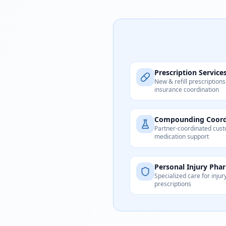
Prescription Service
New & refill prescriptions
insurance coordination
Compounding Coord
Partner-coordinated cus
medication support
Personal Injury Pha
Specialized care for injur
prescriptions