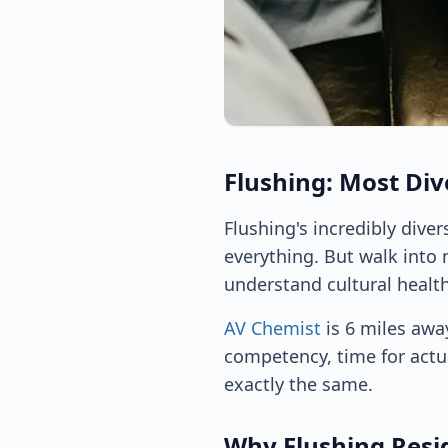
Flushing: Most Di
Flushing's incredibly dive
everything. But walk into 
understand cultural health
AV Chemist
is 6 miles away
competency, time for actu
exactly the same.
Why Flushing Resi