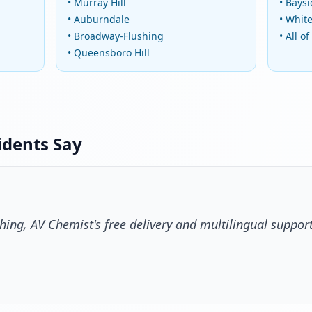
• Murray Hill
• Bays
• Auburndale
• Whit
• Broadway-Flushing
• All o
• Queensboro Hill
idents Say
hing, AV Chemist's free delivery and multilingual suppor