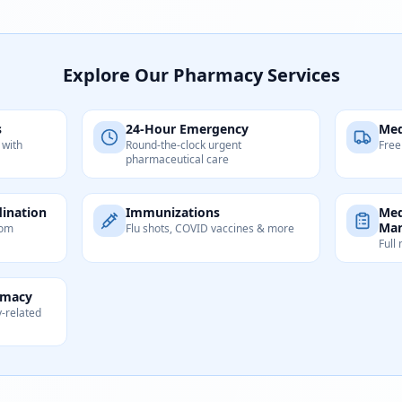
Explore Our Pharmacy Services
s
24-Hour Emergency
Med
 with
Round-the-clock urgent
Free
pharmaceutical care
ination
Immunizations
Med
Ma
tom
Flu shots, COVID vaccines & more
Full
rmacy
y-related