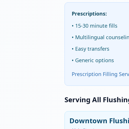
Prescriptions:
• 15-30 minute fills
• Multilingual counseli
• Easy transfers
• Generic options
Prescription Filling Ser
Serving All Flushi
Downtown Flushi