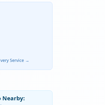
very Service →
o Nearby: