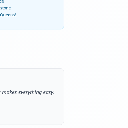
ide
estone
f Queens!
t makes everything easy.