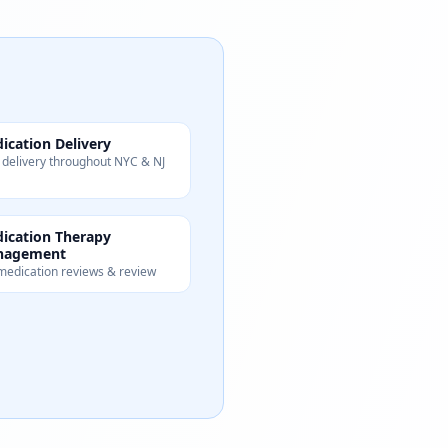
ication Delivery
 delivery throughout NYC & NJ
ication Therapy
nagement
 medication reviews & review