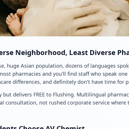
verse Neighborhood, Least Diverse Ph
rse, huge Asian population, dozens of languages spok
most pharmacies and you'll find staff who speak one 
care differences, and definitely don't have time for 
 but delivers FREE to Flushing. Multilingual pharmacy
al consultation, not rushed corporate service where 
dents Choose AV Chemist