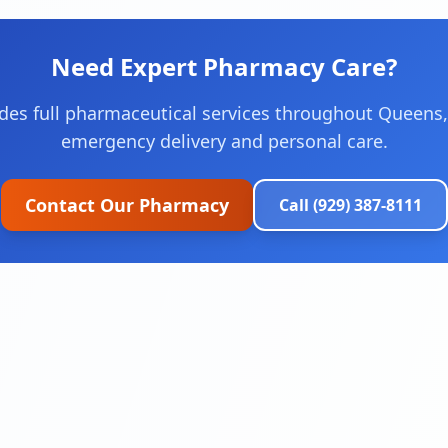
Need Expert Pharmacy Care?
des full pharmaceutical services throughout Queens,
emergency delivery and personal care.
Contact Our Pharmacy
Call (929) 387-8111