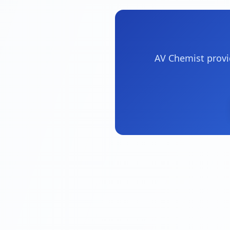
AV Chemist provi