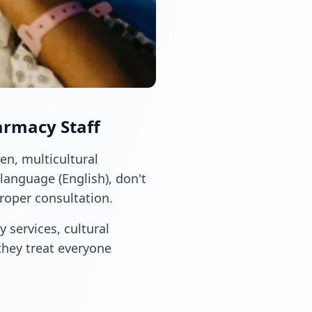
armacy Staff
en, multicultural
language (English), don't
proper consultation.
 services, cultural
they treat everyone