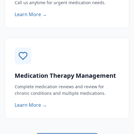
Call us anytime for urgent medication needs.
Learn More →
Medication Therapy Management
Complete medication reviews and review for
chronic conditions and multiple medications.
Learn More →