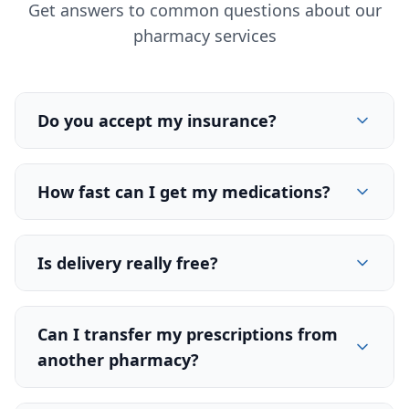
Get answers to common questions about our
pharmacy services
Do you accept my insurance?
How fast can I get my medications?
Is delivery really free?
Can I transfer my prescriptions from
another pharmacy?