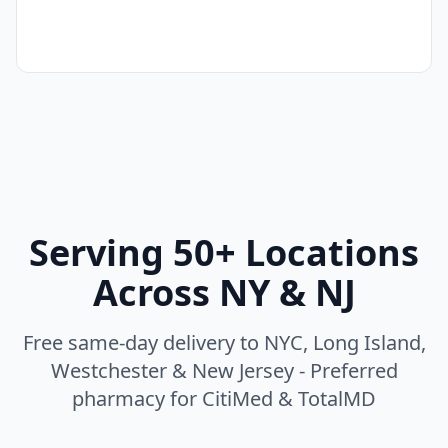
Serving 50+ Locations
Across NY & NJ
Free same-day delivery to NYC, Long Island,
Westchester & New Jersey - Preferred
pharmacy for CitiMed & TotalMD