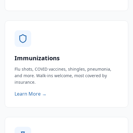
Immunizations
Flu shots, COVID vaccines, shingles, pneumonia,
and more. Walk-ins welcome, most covered by
insurance.
Learn More →