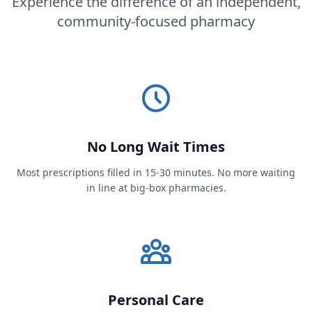
Experience the difference of an independent,
community-focused pharmacy
No Long Wait Times
Most prescriptions filled in 15-30 minutes. No more waiting
in line at big-box pharmacies.
Personal Care