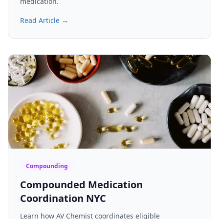
medication.
Read Article →
Compounding
Compounded Medication
Coordination NYC
Learn how AV Chemist coordinates eligible