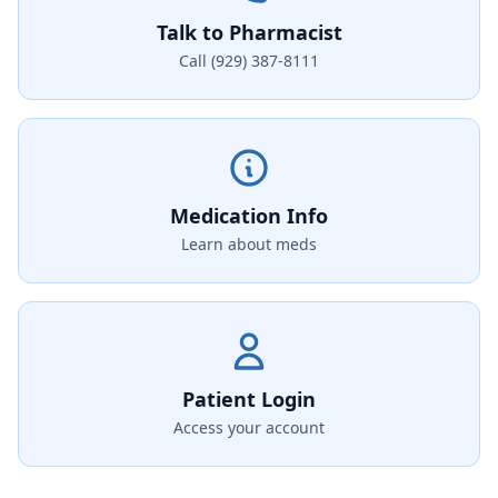
Talk to Pharmacist
Call (929) 387-8111
Medication Info
Learn about meds
Patient Login
Access your account