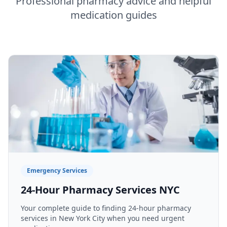
Professional pharmacy advice and helpful
medication guides
Emergency Services
24-Hour Pharmacy Services NYC
Your complete guide to finding 24-hour pharmacy
services in New York City when you need urgent