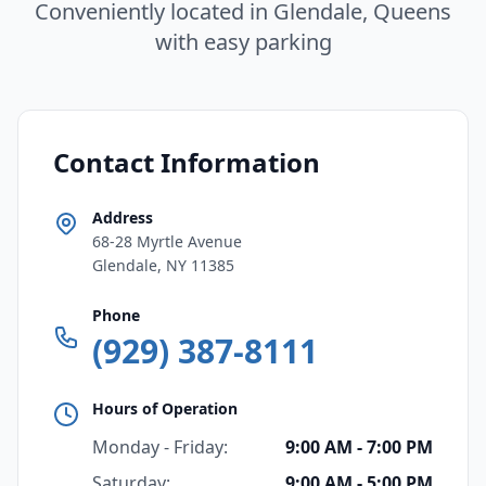
Conveniently located in Glendale, Queens
with easy parking
Contact Information
Address
68-28 Myrtle Avenue
Glendale, NY 11385
Phone
(929) 387-8111
Hours of Operation
Monday - Friday:
9:00 AM - 7:00 PM
Saturday:
9:00 AM - 5:00 PM