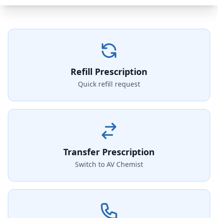
Refill Prescription
Quick refill request
Transfer Prescription
Switch to AV Chemist