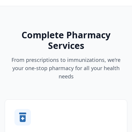
Complete Pharmacy
Services
From prescriptions to immunizations, we're
your one-stop pharmacy for all your health
needs