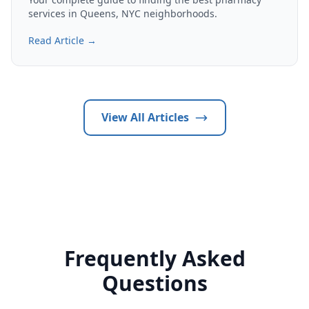
services in Queens, NYC neighborhoods.
Read Article →
View All Articles
Frequently Asked
Questions