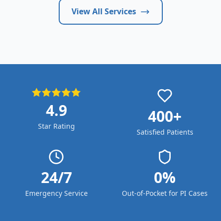
View All Services
4.9
400+
Star Rating
Satisfied Patients
24/7
0%
Emergency Service
Out-of-Pocket for PI Cases