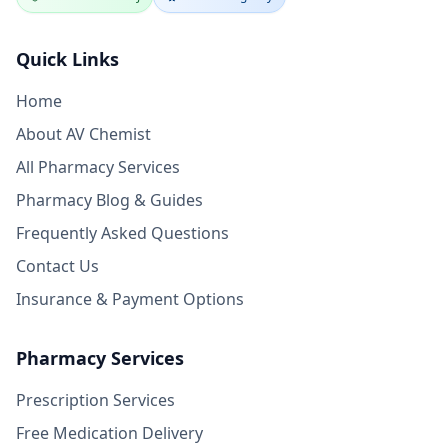
Quick Links
Home
About AV Chemist
All Pharmacy Services
Pharmacy Blog & Guides
Frequently Asked Questions
Contact Us
Insurance & Payment Options
Pharmacy Services
Prescription Services
Free Medication Delivery