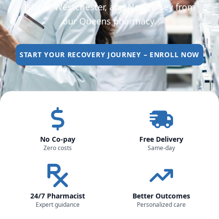
Island, Westchester, and New Jersey from
our Queens pharmacy.
START YOUR RECOVERY JOURNEY – ENROLL NOW
No Co-pay
Free Delivery
Zero costs
Same-day
24/7 Pharmacist
Better Outcomes
Expert guidance
Personalized care