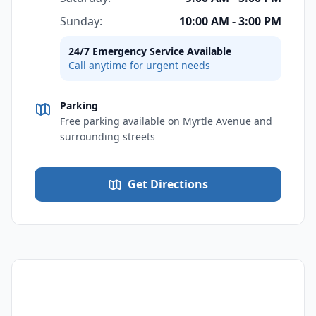
Sunday:
10:00 AM - 3:00 PM
24/7 Emergency Service Available
Call anytime for urgent needs
Parking
Free parking available on Myrtle Avenue and
surrounding streets
Get Directions