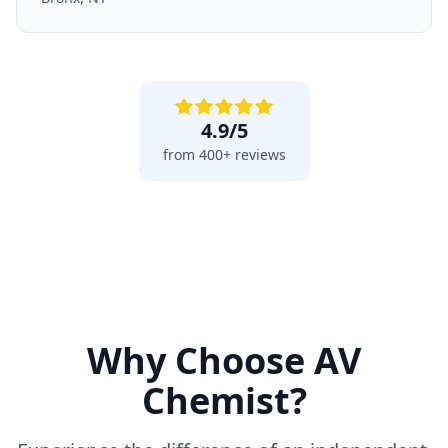
4.9/5
from 400+ reviews
Why Choose AV
Chemist?