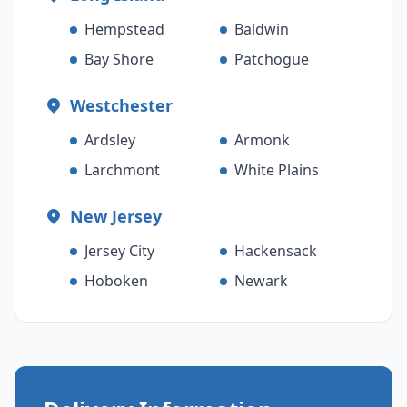
Hempstead
Baldwin
Bay Shore
Patchogue
Westchester
Ardsley
Armonk
Larchmont
White Plains
New Jersey
Jersey City
Hackensack
Hoboken
Newark