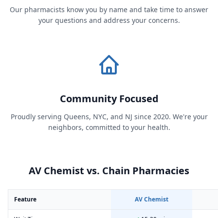
Our pharmacists know you by name and take time to answer
your questions and address your concerns.
Community Focused
Proudly serving Queens, NYC, and NJ since 2020. We're your
neighbors, committed to your health.
AV Chemist vs. Chain Pharmacies
Feature
AV Chemist