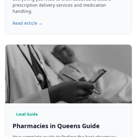
prescription delivery services and medication
handling.
Read Article →
Local Guide
Pharmacies in Queens Guide
Your complete guide to finding the best pharmacy