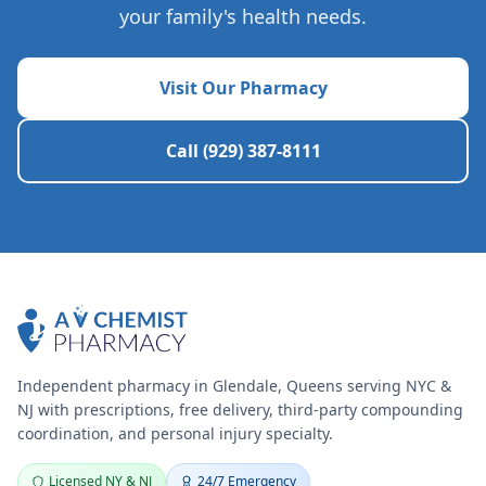
your family's health needs.
Visit Our Pharmacy
Call (929) 387-8111
Independent pharmacy in Glendale, Queens serving NYC &
NJ with prescriptions, free delivery, third-party compounding
coordination, and personal injury specialty.
Licensed NY & NJ
24/7 Emergency