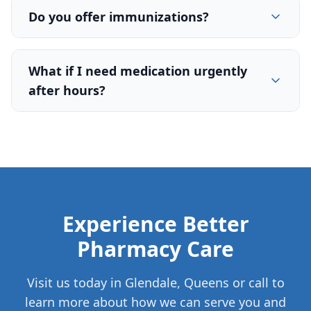
Do you offer immunizations?
What if I need medication urgently
after hours?
Experience Better
Pharmacy Care
Visit us today in Glendale, Queens or call to
learn more about how we can serve you and