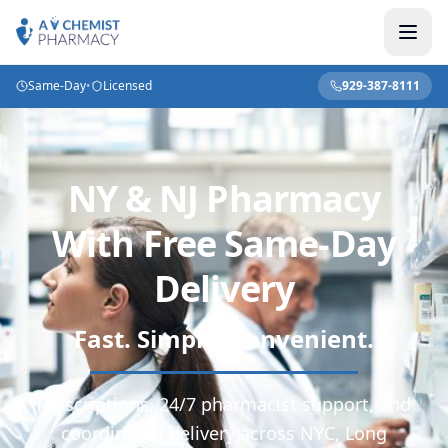
Same-Day
•
Licensed
929-387-8111
NY & NJ Pharmacy
With Free Same-Day
Delivery
Fast. Simple. Convenient.
Prescriptions, 24/7 pharmacist support, and
coordinated delivery across NYC, Long