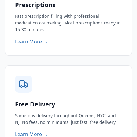
Prescriptions
Fast prescription filling with professional
medication counseling. Most prescriptions ready in
15-30 minutes.
Learn More →
Free Delivery
Same-day delivery throughout Queens, NYC, and
NJ. No fees, no minimums, just fast, free delivery.
Learn More →