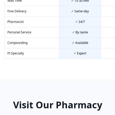
Wait Time
✓
15-30 min
Free Delivery
✓
Same-day
Pharmacist
✓
24/7
Personal Service
✓
By name
Compounding
✓
Available
PI Specialty
✓
Expert
Visit Our Pharmacy