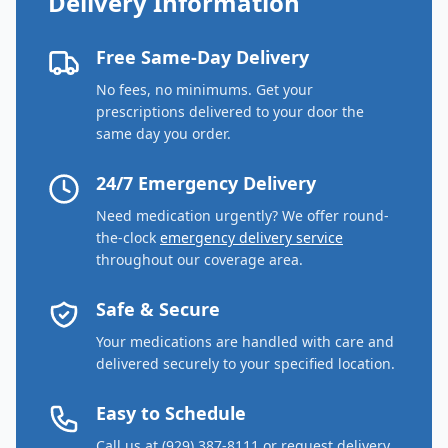
Delivery Information
Free Same-Day Delivery
No fees, no minimums. Get your
prescriptions delivered to your door the
same day you order.
24/7 Emergency Delivery
Need medication urgently? We offer round-
the-clock
emergency delivery service
throughout our coverage area.
Safe & Secure
Your medications are handled with care and
delivered securely to your specified location.
Easy to Schedule
Call us at (929) 387-8111 or request delivery