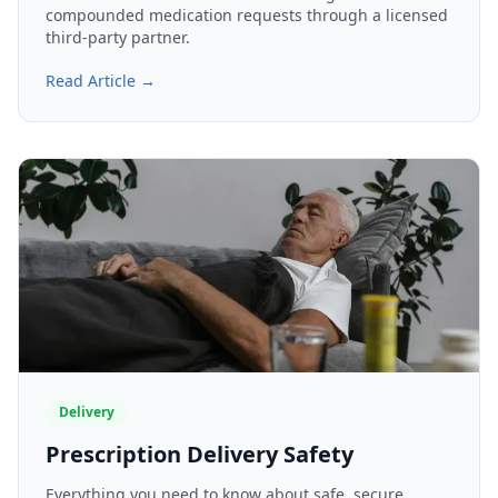
compounded medication requests through a licensed
third-party partner.
Read Article →
Delivery
Prescription Delivery Safety
Everything you need to know about safe, secure