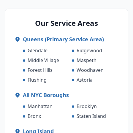
Our Service Areas
Queens (Primary Service Area)
Glendale
Ridgewood
Middle Village
Maspeth
Forest Hills
Woodhaven
Flushing
Astoria
All NYC Boroughs
Manhattan
Brooklyn
Bronx
Staten Island
Long Island