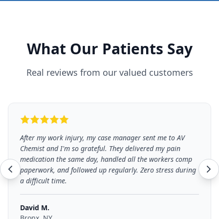
What Our Patients Say
Real reviews from our valued customers
After my work injury, my case manager sent me to AV
Chemist and I'm so grateful. They delivered my pain
medication the same day, handled all the workers comp
paperwork, and followed up regularly. Zero stress during
a difficult time.
David M.
Bronx, NY