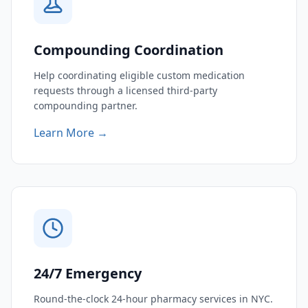
Compounding Coordination
Help coordinating eligible custom medication
requests through a licensed third-party
compounding partner.
Learn More →
24/7 Emergency
Round-the-clock 24-hour pharmacy services in NYC.