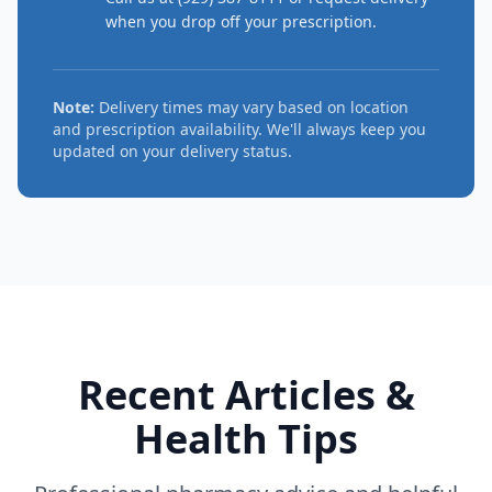
when you drop off your prescription.
Note:
Delivery times may vary based on location
and prescription availability. We'll always keep you
updated on your delivery status.
Recent Articles &
Health Tips